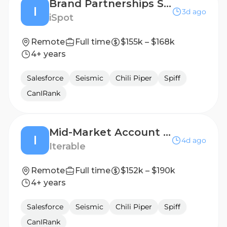
Brand Partnerships Senior Account Executive
I
3d ago
iSpot
Remote
Full time
$155k – $168k
4+ years
Salesforce
Seismic
Chili Piper
Spiff
CanIRank
Mid-Market Account Executive
I
4d ago
Iterable
Remote
Full time
$152k – $190k
4+ years
Salesforce
Seismic
Chili Piper
Spiff
CanIRank