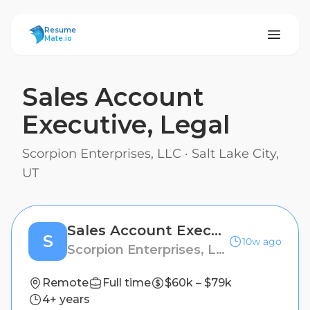
ResumeMate
Resume
Mate.io
Sales Account
Executive, Legal
Scorpion Enterprises, LLC
·
Salt Lake City,
UT
Sales Account Executive, Legal
S
10w ago
Scorpion Enterprises, LLC
Remote
Full time
$60k – $79k
4+ years