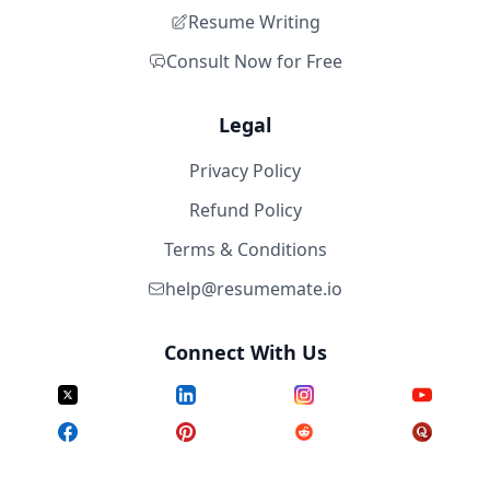
Resume Writing
Consult Now for Free
Legal
Privacy Policy
Refund Policy
Terms & Conditions
help@resumemate.io
Connect With Us