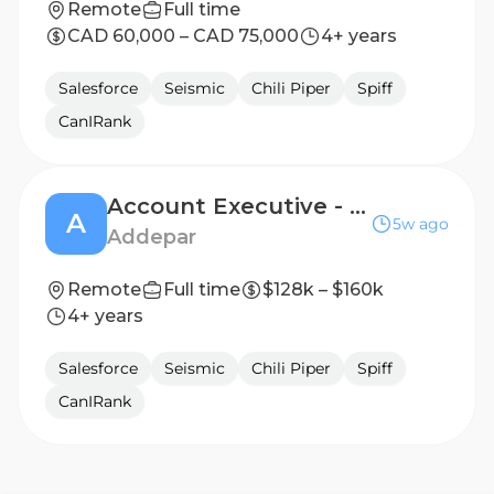
Remote
Full time
CAD 60,000 – CAD 75,000
4+ years
Salesforce
Seismic
Chili Piper
Spiff
CanIRank
Account Executive - Core +
A
5w ago
Addepar
Remote
Full time
$128k – $160k
4+ years
Salesforce
Seismic
Chili Piper
Spiff
CanIRank