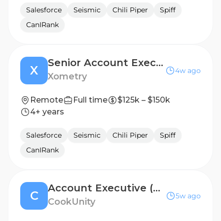
Salesforce
Seismic
Chili Piper
Spiff
CanIRank
Senior Account Executive, Enterprise
X
4w ago
Xometry
Remote
Full time
$125k – $150k
4+ years
Salesforce
Seismic
Chili Piper
Spiff
CanIRank
Account Executive (Restaurant Partnerships)
C
5w ago
CookUnity