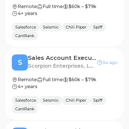
Remote
Full time
$60k – $79k
4+ years
Salesforce
Seismic
Chili Piper
Spiff
CanIRank
Sales Account Executive, Pest Control Vertical
S
3w ago
Scorpion Enterprises, LLC
Remote
Full time
$60k – $79k
4+ years
Salesforce
Seismic
Chili Piper
Spiff
CanIRank