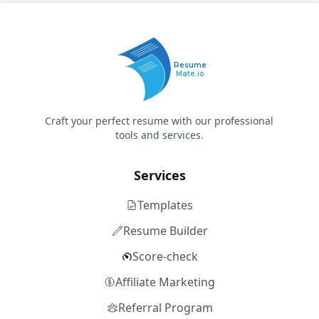
Resume
Mate.io
Craft your perfect resume with our professional
tools and services.
Services
Templates
Resume Builder
Score-check
Affiliate Marketing
Referral Program