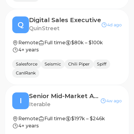
Digital Sales Executive
Q
4d ago
QuinStreet
Remote
Full time
$80k – $100k
4+ years
Salesforce
Seismic
Chili Piper
Spiff
CanIRank
Senior Mid-Market Account Executive
I
4w ago
Iterable
Remote
Full time
$197k – $246k
4+ years