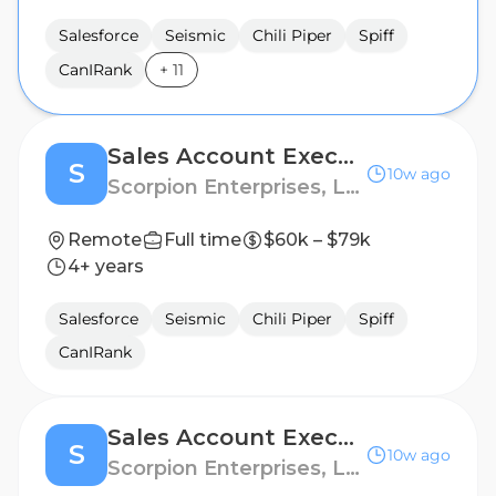
Salesforce
Seismic
Chili Piper
Spiff
CanIRank
+
11
Sales Account Executive, Legal
S
10w ago
Scorpion Enterprises, LLC
Remote
Full time
$60k – $79k
4+ years
Salesforce
Seismic
Chili Piper
Spiff
CanIRank
Sales Account Executive, Legal
S
10w ago
Scorpion Enterprises, LLC