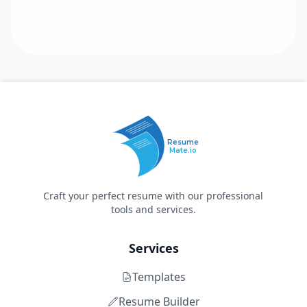
Resume
Mate.io
Craft your perfect resume with our professional
tools and services.
Services
Templates
Resume Builder