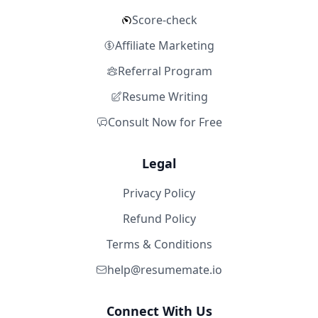
Score-check
Affiliate Marketing
Referral Program
Resume Writing
Consult Now for Free
Legal
Privacy Policy
Refund Policy
Terms & Conditions
help@resumemate.io
Connect With Us