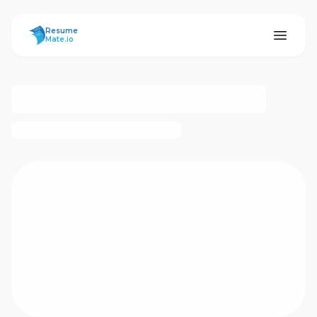
ResumeMate
Resume
Mate.io