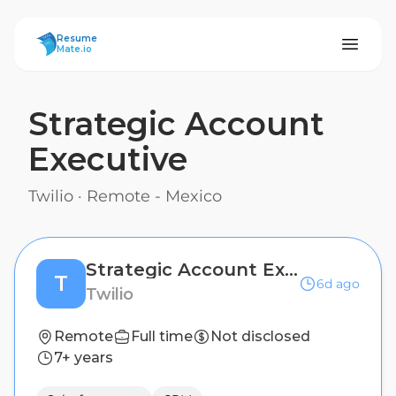
ResumeMate
Resume
Mate.io
Strategic Account
Executive
Twilio
·
Remote - Mexico
Strategic Account Executive
T
6d ago
Twilio
Remote
Full time
Not disclosed
7+ years