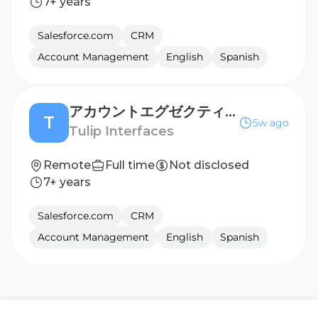
7+ years
Salesforce.com
CRM
Account Management
English
Spanish
アカウントエグゼクティブ（製造業向け・日本） Account Executive - Manufacturing (Japan)
T
5w ago
Tulip Interfaces
Remote
Full time
Not disclosed
7+ years
Salesforce.com
CRM
Account Management
English
Spanish