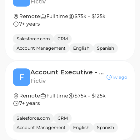
Fictiv
Remote
Full time
$75k – $125k
7+ years
Salesforce.com
CRM
Account Management
English
Spanish
Account Executive - Emerging Accounts - Seattle, WA
F
1w ago
Fictiv
Remote
Full time
$75k – $125k
7+ years
Salesforce.com
CRM
Account Management
English
Spanish