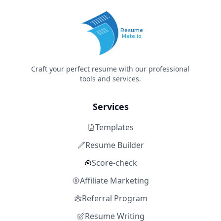
Resume
Mate.io
Craft your perfect resume with our professional
tools and services.
Services
Templates
Resume Builder
Score-check
Affiliate Marketing
Referral Program
Resume Writing