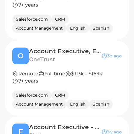
7+ years
Salesforce.com
CRM
Account Management
English
Spanish
Account Executive, Enterprise
O
3d ago
OneTrust
Remote
Full time
$113k – $169k
7+ years
Salesforce.com
CRM
Account Management
English
Spanish
Account Executive - Emerging Accounts - San Francisco, CA
F
1w ago