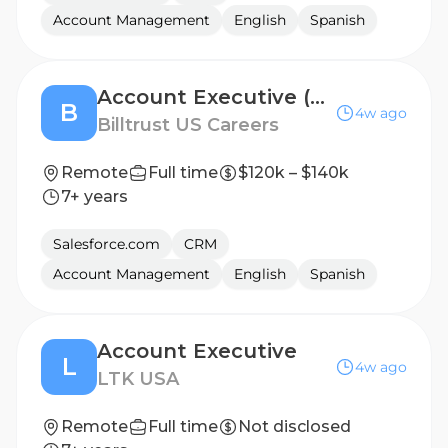
Account Management
English
Spanish
Account Executive (Enterprise)
B
4w ago
Billtrust US Careers
Remote
Full time
$120k – $140k
7+ years
Salesforce.com
CRM
Account Management
English
Spanish
Account Executive
L
4w ago
LTK USA
Remote
Full time
Not disclosed