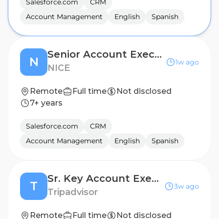
Salesforce.com
CRM
Account Management
English
Spanish
Senior Account Executive – Western Europe (Spain)
N
1w ago
NICE
Remote
Full time
Not disclosed
7+ years
Salesforce.com
CRM
Account Management
English
Spanish
Sr. Key Account Executive (Bi-lingual) German, or Italian or Spanish Speakers
T
3w ago
Tripadvisor
Remote
Full time
Not disclosed