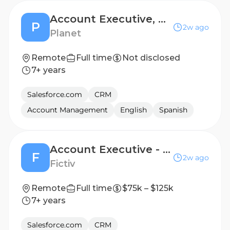
Account Executive, Defence & Intelligence
P
2w ago
Planet
Remote
Full time
Not disclosed
7+ years
Salesforce.com
CRM
Account Management
English
Spanish
Account Executive - Emerging Accounts - Austin, TX
F
2w ago
Fictiv
Remote
Full time
$75k – $125k
7+ years
Salesforce.com
CRM