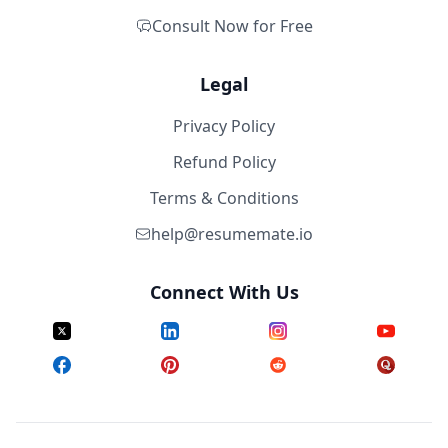
Consult Now for Free
Legal
Privacy Policy
Refund Policy
Terms & Conditions
help@resumemate.io
Connect With Us