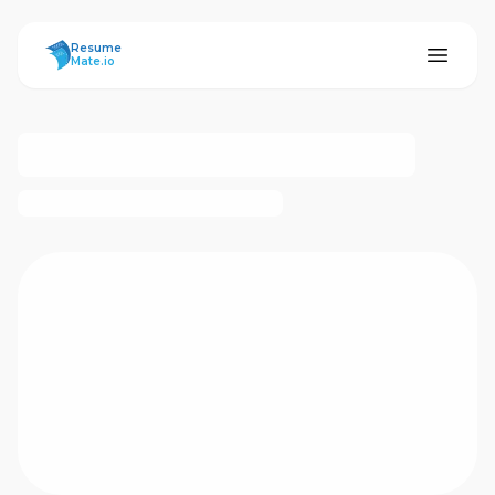
ResumeMate
Resume
Mate.io