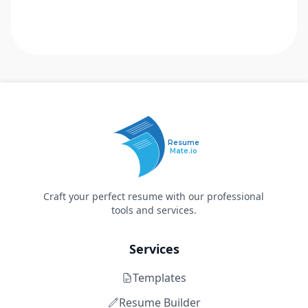
Resume
Mate.io
Craft your perfect resume with our professional
tools and services.
Services
Templates
Resume Builder