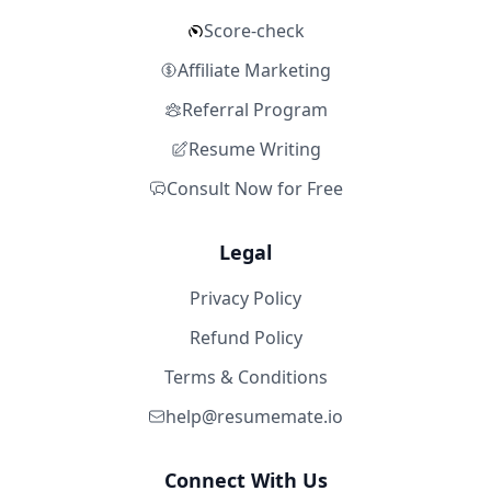
Score-check
Affiliate Marketing
Referral Program
Resume Writing
Consult Now for Free
Legal
Privacy Policy
Refund Policy
Terms & Conditions
help@resumemate.io
Connect With Us