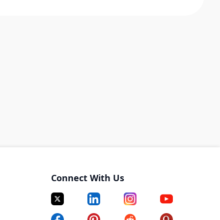
Connect With Us