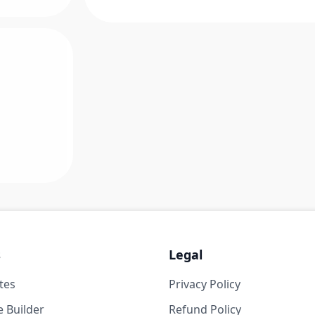
s
Legal
tes
Privacy Policy
 Builder
Refund Policy