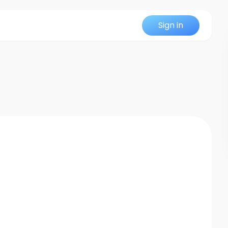
Sign in