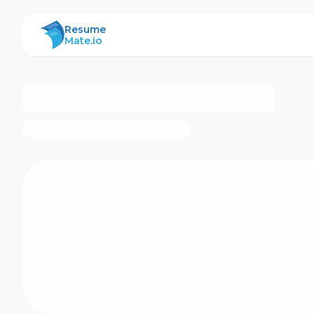
ResumeMate
Resume
Mate.io