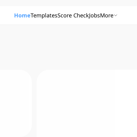
Home
Templates
Score Check
Jobs
More