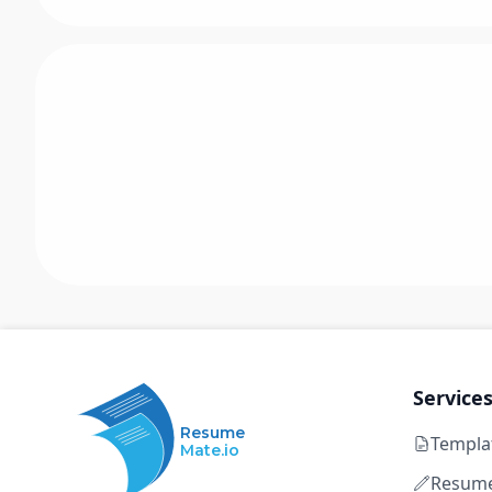
Service
Resume
Templa
Mate.io
Resume