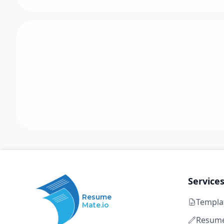
Service
Resume
Templa
Mate.io
Resume