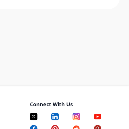
Connect With Us