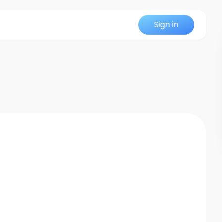
Sign in