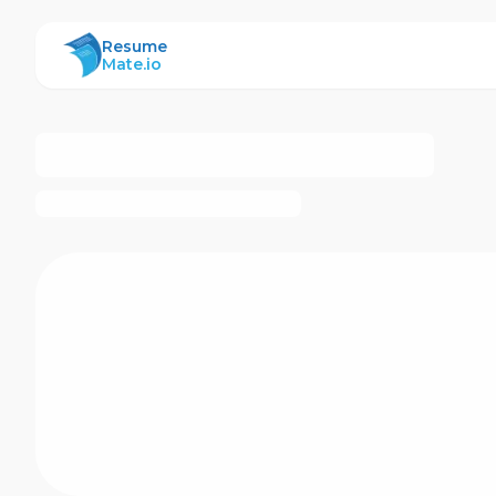
ResumeMate
Resume
Mate.io