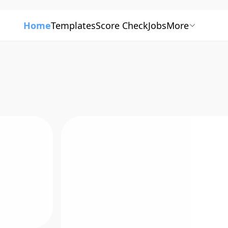
Home
Templates
Score Check
Jobs
More