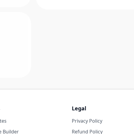
s
Legal
tes
Privacy Policy
 Builder
Refund Policy