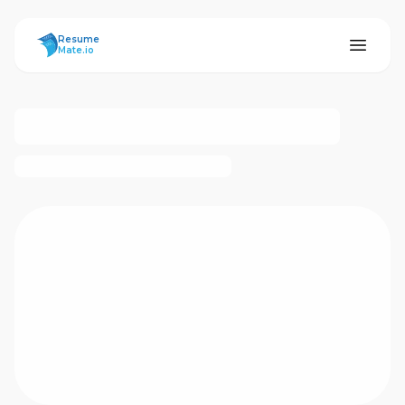
ResumeMate
Resume
Mate.io