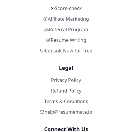
Score-check
Affiliate Marketing
Referral Program
Resume Writing
Consult Now for Free
Legal
Privacy Policy
Refund Policy
Terms & Conditions
help@resumemate.io
Connect With Us