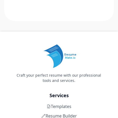
Resume
Mate.io
Craft your perfect resume with our professional
tools and services.
Services
Templates
Resume Builder