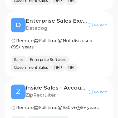
Government Sales
RFP
RFI
Enterprise Sales Executive
D
4w ago
Datadog
Remote
Full time
Not disclosed
5+ years
Sales
Enterprise Software
Government Sales
RFP
RFI
Inside Sales - Account Executive, Acquisition [2026]
Z
4w ago
ZipRecruiter
Remote
Full time
$50k+
5+ years