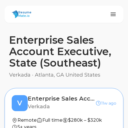
ResumeMate
Resume
Mate.io
Enterprise Sales
Account Executive,
State (Southeast)
Verkada
·
Atlanta, GA United States
Enterprise Sales Account Executive, State (Southeast)
V
11w ago
Verkada
Remote
Full time
$280k – $320k
5+ years