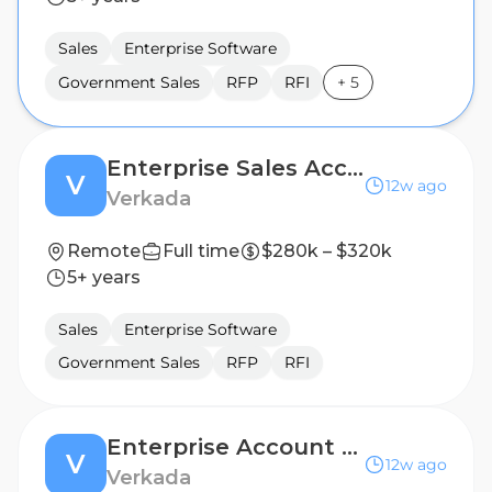
Sales
Enterprise Software
Government Sales
RFP
RFI
+
5
Enterprise Sales Account Executive, State (Virginia)
V
12w ago
Verkada
Remote
Full time
$280k – $320k
5+ years
Sales
Enterprise Software
Government Sales
RFP
RFI
Enterprise Account Executive - France
V
12w ago
Verkada