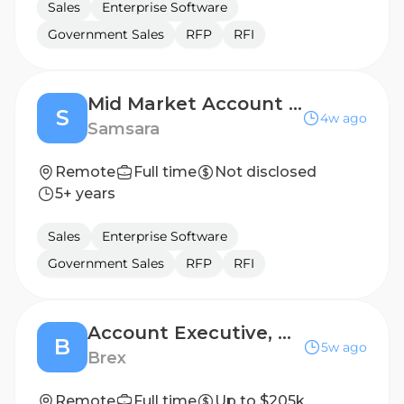
Sales
Enterprise Software
Government Sales
RFP
RFI
Mid Market Account Executive - DACH
S
4w ago
Samsara
Remote
Full time
Not disclosed
5+ years
Sales
Enterprise Software
Government Sales
RFP
RFI
Account Executive, Mid Market
B
5w ago
Brex
Remote
Full time
Up to $205k