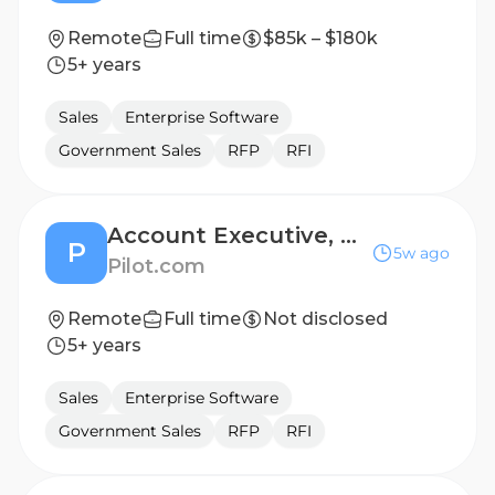
Remote
Full time
$85k – $180k
5+ years
Sales
Enterprise Software
Government Sales
RFP
RFI
Account Executive, Mid-Market
P
5w ago
Pilot.com
Remote
Full time
Not disclosed
5+ years
Sales
Enterprise Software
Government Sales
RFP
RFI