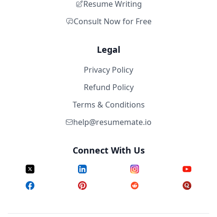
Resume Writing
Consult Now for Free
Legal
Privacy Policy
Refund Policy
Terms & Conditions
help@resumemate.io
Connect With Us