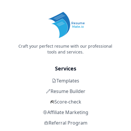
Resume
Mate.io
Craft your perfect resume with our professional
tools and services.
Services
Templates
Resume Builder
Score-check
Affiliate Marketing
Referral Program