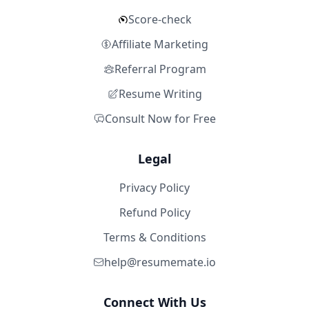
Score-check
Affiliate Marketing
Referral Program
Resume Writing
Consult Now for Free
Legal
Privacy Policy
Refund Policy
Terms & Conditions
help@resumemate.io
Connect With Us