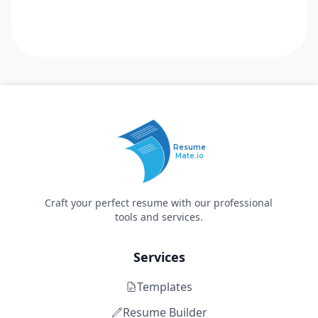
Resume
Mate.io
Craft your perfect resume with our professional
tools and services.
Services
Templates
Resume Builder