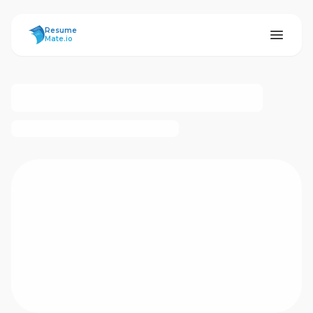
ResumeMate
Resume
Mate.io