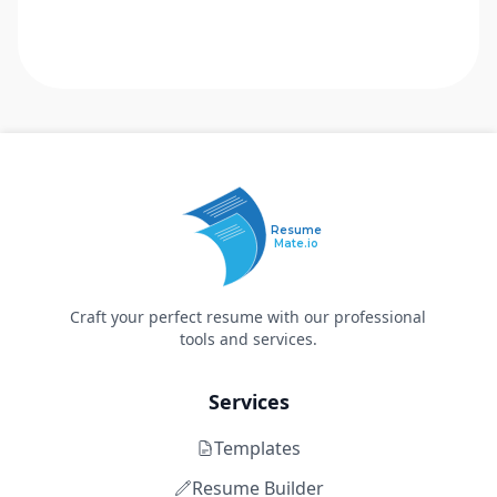
Resume
Mate.io
Craft your perfect resume with our professional
tools and services.
Services
Templates
Resume Builder