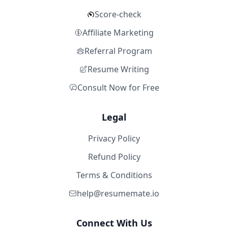
Score-check
Affiliate Marketing
Referral Program
Resume Writing
Consult Now for Free
Legal
Privacy Policy
Refund Policy
Terms & Conditions
help@resumemate.io
Connect With Us