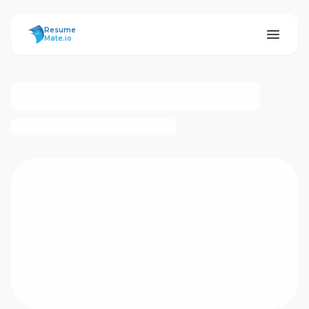
ResumeMate
Resume
Mate.io