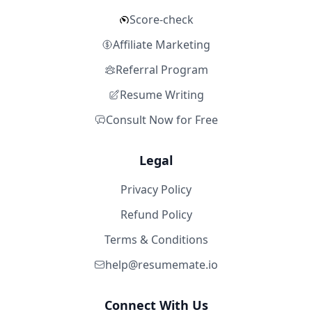
Score-check
Affiliate Marketing
Referral Program
Resume Writing
Consult Now for Free
Legal
Privacy Policy
Refund Policy
Terms & Conditions
help@resumemate.io
Connect With Us