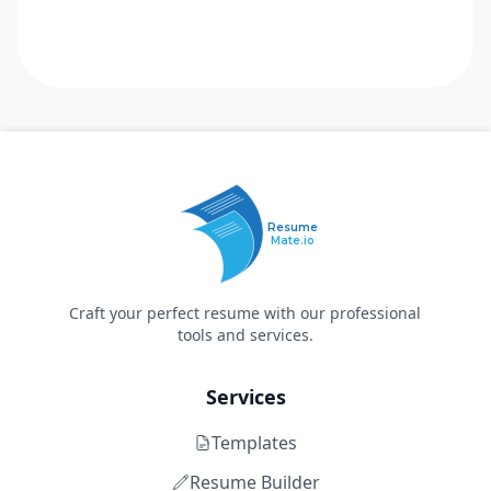
Resume
Mate.io
Craft your perfect resume with our professional
tools and services.
Services
Templates
Resume Builder