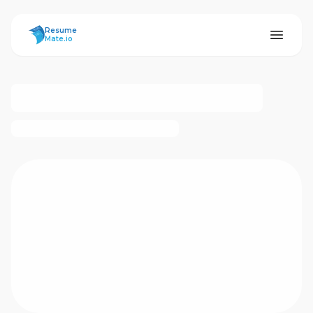
ResumeMate
Resume
Mate.io