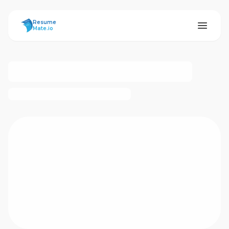
ResumeMate
Resume
Mate.io