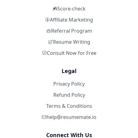
Score-check
Affiliate Marketing
Referral Program
Resume Writing
Consult Now for Free
Legal
Privacy Policy
Refund Policy
Terms & Conditions
help@resumemate.io
Connect With Us