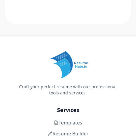
Resume
Mate.io
Craft your perfect resume with our professional
tools and services.
Services
Templates
Resume Builder