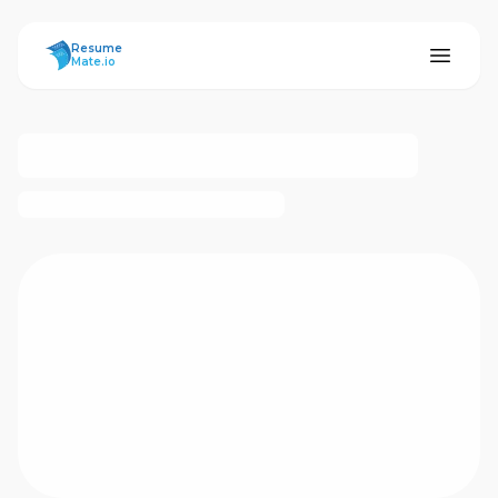
ResumeMate
Resume
Mate.io