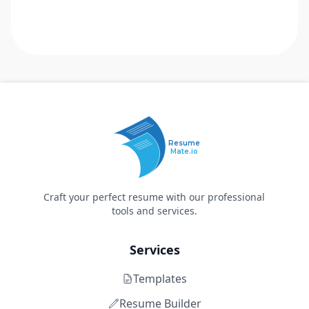
Resume
Mate.io
Craft your perfect resume with our professional
tools and services.
Services
Templates
Resume Builder