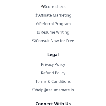
Score-check
Affiliate Marketing
Referral Program
Resume Writing
Consult Now for Free
Legal
Privacy Policy
Refund Policy
Terms & Conditions
help@resumemate.io
Connect With Us