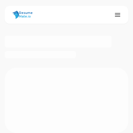
ResumeMate
Resume
Mate.io