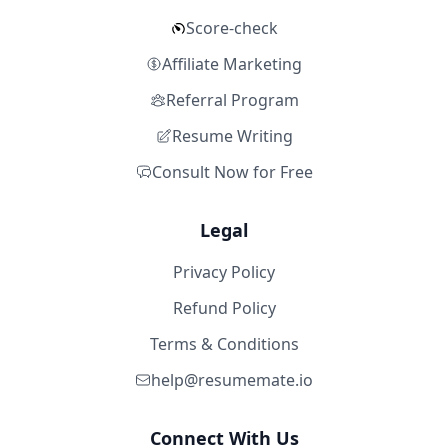
Score-check
Affiliate Marketing
Referral Program
Resume Writing
Consult Now for Free
Legal
Privacy Policy
Refund Policy
Terms & Conditions
help@resumemate.io
Connect With Us