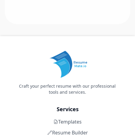
Resume
Mate.io
Craft your perfect resume with our professional
tools and services.
Services
Templates
Resume Builder