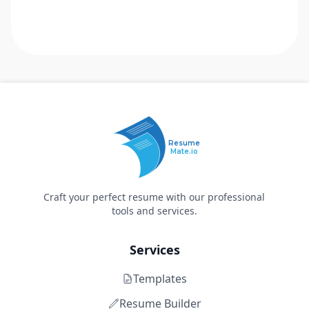
Resume
Mate.io
Craft your perfect resume with our professional
tools and services.
Services
Templates
Resume Builder