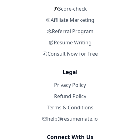
Score-check
Affiliate Marketing
Referral Program
Resume Writing
Consult Now for Free
Legal
Privacy Policy
Refund Policy
Terms & Conditions
help@resumemate.io
Connect With Us