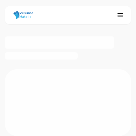
ResumeMate
Resume
Mate.io