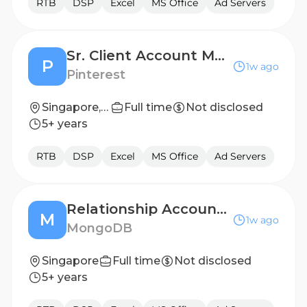
RTB
DSP
Excel
MS Office
Ad Servers
Sr. Client Account Manager (Growth) - Greater China Region
P
1w ago
Pinterest
Singapore, SG
Full time
Not disclosed
5+ years
RTB
DSP
Excel
MS Office
Ad Servers
Relationship Account Manager - Mandarin Speaker
M
1w ago
MongoDB
Singapore
Full time
Not disclosed
5+ years