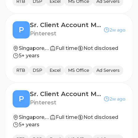
RTB
DSP
Excel
MS Office
Ad Servers
Sr. Client Account Manager (Entertainment App) - Greater China Region
P
2w ago
Pinterest
Singapore, SG
Full time
Not disclosed
5+ years
RTB
DSP
Excel
MS Office
Ad Servers
Sr. Client Account Manager - SEA
P
2w ago
Pinterest
Singapore, SG
Full time
Not disclosed
5+ years