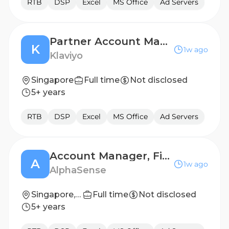
RTB
DSP
Excel
MS Office
Ad Servers
Partner Account Manager, Commercial
K
1w ago
Klaviyo
Singapore
Full time
Not disclosed
5+ years
RTB
DSP
Excel
MS Office
Ad Servers
Account Manager, Financial Services
A
1w ago
AlphaSense
Singapore, Central, Singapore
Full time
Not disclosed
5+ years