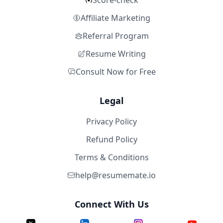
Score-check
Affiliate Marketing
Referral Program
Resume Writing
Consult Now for Free
Legal
Privacy Policy
Refund Policy
Terms & Conditions
help@resumemate.io
Connect With Us