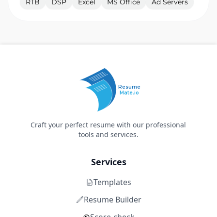
RTB
DSP
Excel
MS Office
Ad Servers
Resume
Mate.io
Craft your perfect resume with our professional
tools and services.
Services
Templates
Resume Builder