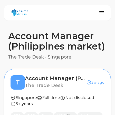
ResumeMate
Resume
Mate.io
Account Manager
(Philippines market)
The Trade Desk
·
Singapore
Account Manager (Philippines market)
T
3w ago
The Trade Desk
Singapore
Full time
Not disclosed
5+ years