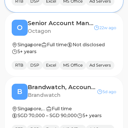
RTB
DSP
Excel
MS Office
Ad Servers
Senior Account Manager (Events)
O
22w ago
Octagon
Singapore
Full time
Not disclosed
5+ years
RTB
DSP
Excel
MS Office
Ad Servers
Brandwatch, Account Manager I (fixed term cover), APAC, Singapore
B
5d ago
Brandwatch
Singapore, Singapore
Full time
SGD 70,000 – SGD 90,000
5+ years