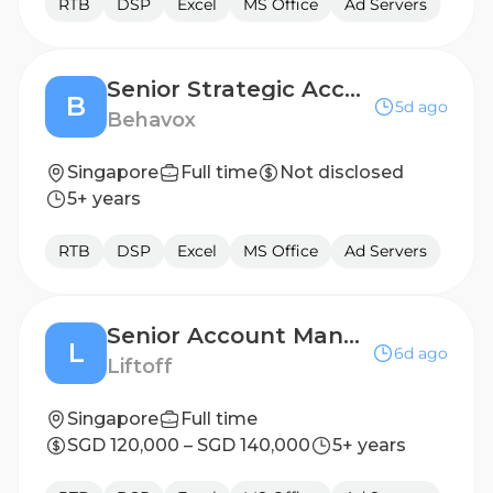
RTB
DSP
Excel
MS Office
Ad Servers
Senior Strategic Account Manager
B
5d ago
Behavox
Singapore
Full time
Not disclosed
5+ years
RTB
DSP
Excel
MS Office
Ad Servers
Senior Account Manager, Demand - SEA + GCR
L
6d ago
Liftoff
Singapore
Full time
SGD 120,000 – SGD 140,000
5+ years