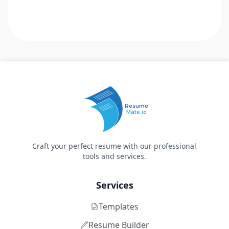
Resume
Mate.io
Craft your perfect resume with our professional
tools and services.
Services
Templates
Resume Builder