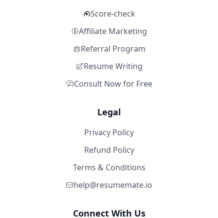
Score-check
Affiliate Marketing
Referral Program
Resume Writing
Consult Now for Free
Legal
Privacy Policy
Refund Policy
Terms & Conditions
help@resumemate.io
Connect With Us