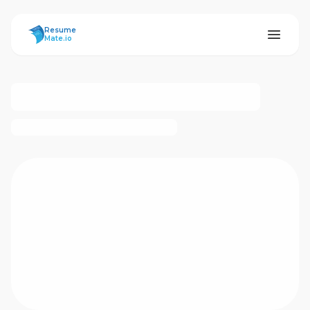
ResumeMate
Resume
Mate.io