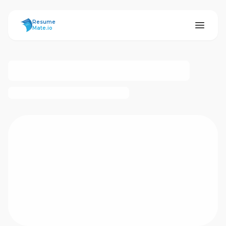
ResumeMate
Resume
Mate.io