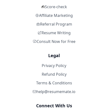
Score-check
Affiliate Marketing
Referral Program
Resume Writing
Consult Now for Free
Legal
Privacy Policy
Refund Policy
Terms & Conditions
help@resumemate.io
Connect With Us