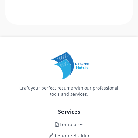
Resume
Mate.io
Craft your perfect resume with our professional
tools and services.
Services
Templates
Resume Builder