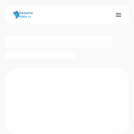
ResumeMate
Resume
Mate.io