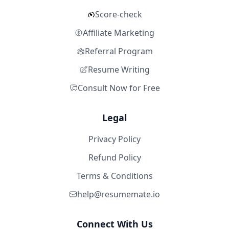
Score-check
Affiliate Marketing
Referral Program
Resume Writing
Consult Now for Free
Legal
Privacy Policy
Refund Policy
Terms & Conditions
help@resumemate.io
Connect With Us