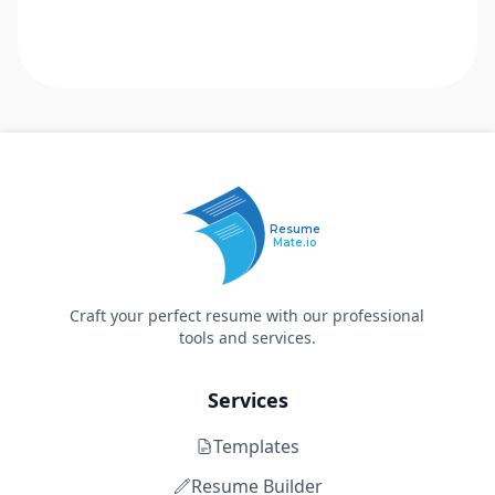
Resume
Mate.io
Craft your perfect resume with our professional
tools and services.
Services
Templates
Resume Builder