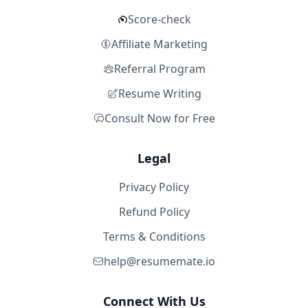
Score-check
Affiliate Marketing
Referral Program
Resume Writing
Consult Now for Free
Legal
Privacy Policy
Refund Policy
Terms & Conditions
help@resumemate.io
Connect With Us