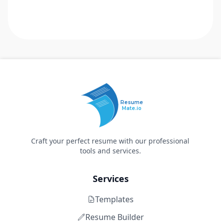
Resume
Mate.io
Craft your perfect resume with our professional
tools and services.
Services
Templates
Resume Builder