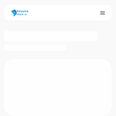
ResumeMate
Resume
Mate.io