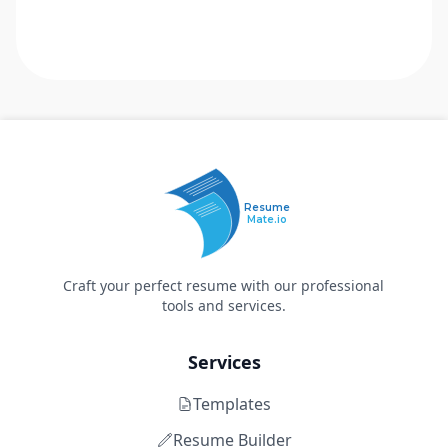
Resume
Mate.io
Craft your perfect resume with our professional
tools and services.
Services
Templates
Resume Builder