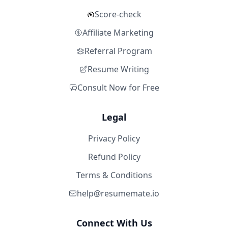
Score-check
Affiliate Marketing
Referral Program
Resume Writing
Consult Now for Free
Legal
Privacy Policy
Refund Policy
Terms & Conditions
help@resumemate.io
Connect With Us