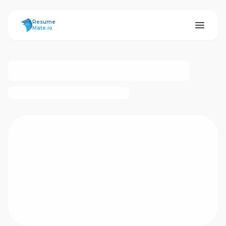
ResumeMate
Resume
Mate.io