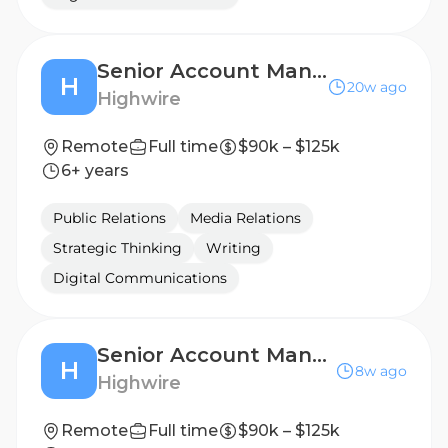
Senior Account Manager, Public Relations (B2B Technology)
H
20w ago
Highwire
Remote
Full time
$90k – $125k
6+ years
Public Relations
Media Relations
Strategic Thinking
Writing
Digital Communications
Senior Account Manager, Public Relations (Financial & Professional Services)
H
8w ago
Highwire
Remote
Full time
$90k – $125k