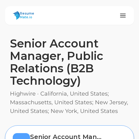
ResumeMate
Resume
Mate.io
Senior Account
Manager, Public
Relations (B2B
Technology)
Highwire
·
California, United States;
Massachusetts, United States; New Jersey,
United States; New York, United States
Senior Account Manager, Public Relations (B2B Technology)