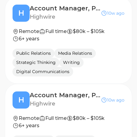
Account Manager, Public Relations (B2B Technology)
H
10w ago
Highwire
Remote
Full time
$80k – $105k
6+ years
Public Relations
Media Relations
Strategic Thinking
Writing
Digital Communications
Account Manager, Public Relations (B2B Technology)
H
10w ago
Highwire
Remote
Full time
$80k – $105k
6+ years