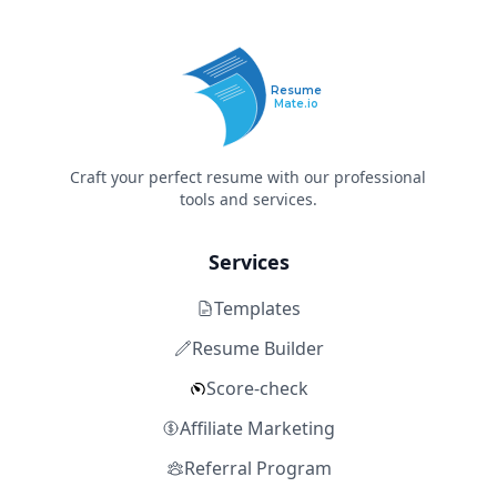
Resume
Mate.io
Craft your perfect resume with our professional
tools and services.
Services
Templates
Resume Builder
Score-check
Affiliate Marketing
Referral Program