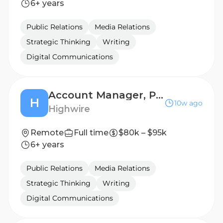
6+ years
Public Relations
Media Relations
Strategic Thinking
Writing
Digital Communications
Account Manager, Public Relations (B2B Technology)
H
10w ago
Highwire
Remote
Full time
$80k – $95k
6+ years
Public Relations
Media Relations
Strategic Thinking
Writing
Digital Communications