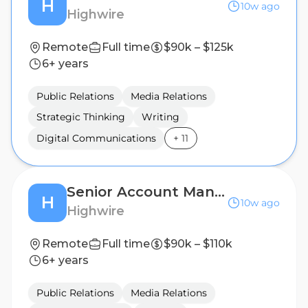
H
10w ago
Highwire
Remote
Full time
$90k – $125k
6+ years
Public Relations
Media Relations
Strategic Thinking
Writing
Digital Communications
+
11
Senior Account Manager, Public Relations (B2B Technology)
H
10w ago
Highwire
Remote
Full time
$90k – $110k
6+ years
Public Relations
Media Relations