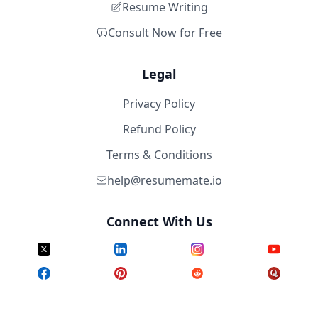
Resume Writing
Consult Now for Free
Legal
Privacy Policy
Refund Policy
Terms & Conditions
help@resumemate.io
Connect With Us