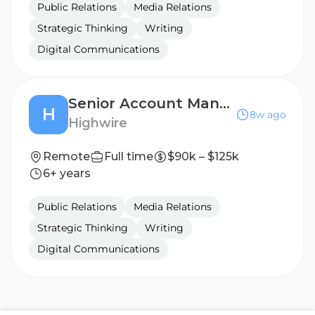
Public Relations
Media Relations
Strategic Thinking
Writing
Digital Communications
Senior Account Manager, Public Relations (Cybersecurity)
H
8w ago
Highwire
Remote
Full time
$90k – $125k
6+ years
Public Relations
Media Relations
Strategic Thinking
Writing
Digital Communications