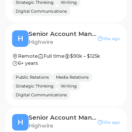
Strategic Thinking
Writing
Digital Communications
Senior Account Manager, Public Relations (B2B Technology)
H
10w ago
Highwire
Remote
Full time
$90k – $125k
6+ years
Public Relations
Media Relations
Strategic Thinking
Writing
Digital Communications
Senior Account Manager, Public Relations (B2B Technology)
H
10w ago
Highwire