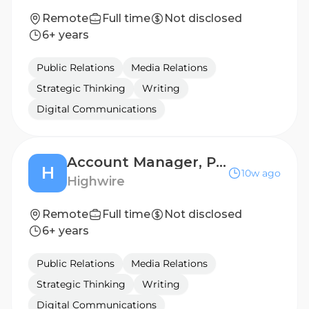
Remote
Full time
Not disclosed
6+ years
Public Relations
Media Relations
Strategic Thinking
Writing
Digital Communications
Account Manager, Public Relations (B2B Technology)
H
10w ago
Highwire
Remote
Full time
Not disclosed
6+ years
Public Relations
Media Relations
Strategic Thinking
Writing
Digital Communications