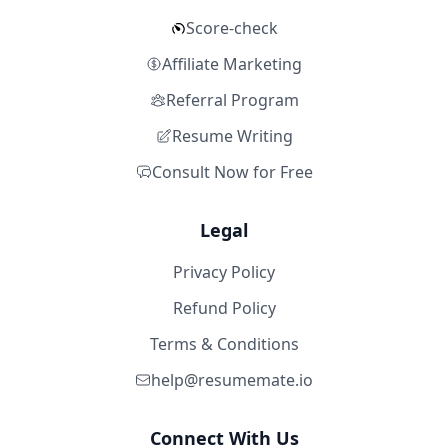
Score-check
Affiliate Marketing
Referral Program
Resume Writing
Consult Now for Free
Legal
Privacy Policy
Refund Policy
Terms & Conditions
help@resumemate.io
Connect With Us