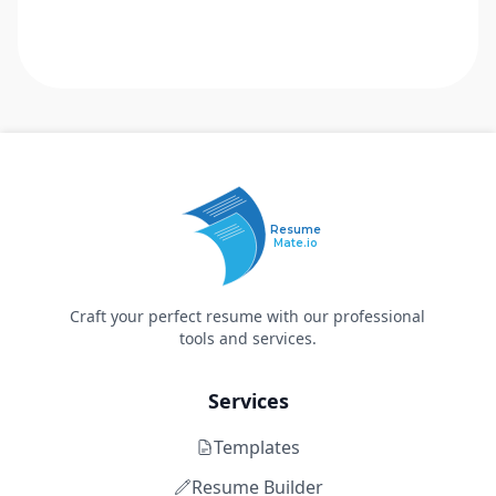
Resume
Mate.io
Craft your perfect resume with our professional
tools and services.
Services
Templates
Resume Builder