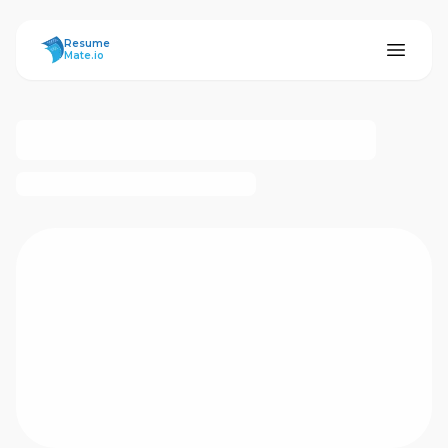
ResumeMate
Resume
Mate.io