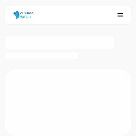
ResumeMate
Resume
Mate.io