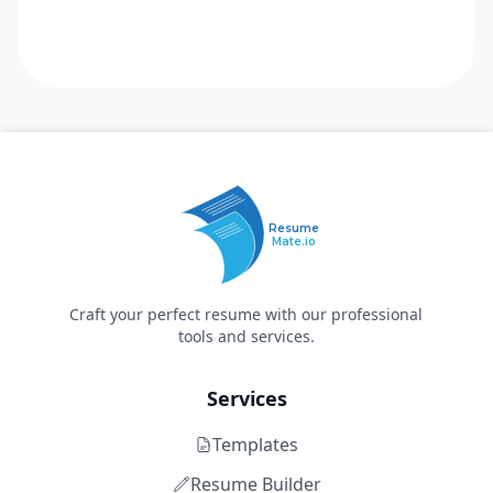
Resume
Mate.io
Craft your perfect resume with our professional
tools and services.
Services
Templates
Resume Builder