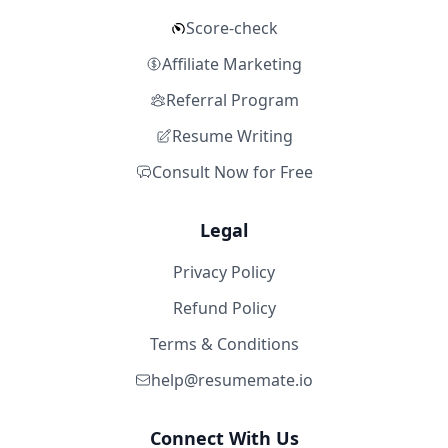
Score-check
Affiliate Marketing
Referral Program
Resume Writing
Consult Now for Free
Legal
Privacy Policy
Refund Policy
Terms & Conditions
help@resumemate.io
Connect With Us