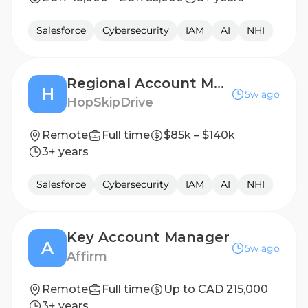
Salesforce
Cybersecurity
IAM
AI
NHI
Regional Account Manager
H
5w ago
HopSkipDrive
Remote
Full time
$85k – $140k
3+ years
Salesforce
Cybersecurity
IAM
AI
NHI
Key Account Manager
A
5w ago
Affirm
Remote
Full time
Up to CAD 215,000
3+ years