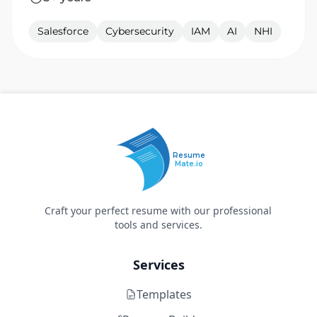
Salesforce
Cybersecurity
IAM
AI
NHI
Resume
Mate.io
Craft your perfect resume with our professional
tools and services.
Services
Templates