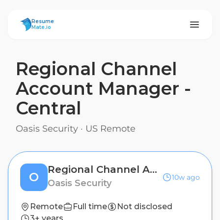
ResumeMate
Resume
Mate.io
Regional Channel
Account Manager -
Central
Oasis Security
·
US Remote
Regional Channel Account Manager - Central
O
10w ago
Oasis Security
Remote
Full time
Not disclosed
3+ years