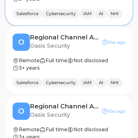
Salesforce
Cybersecurity
IAM
AI
NHI
Regional Channel Account Manager - West
O
10w ago
Oasis Security
Remote
Full time
Not disclosed
3+ years
Salesforce
Cybersecurity
IAM
AI
NHI
Regional Channel Account Manager - UK
O
10w ago
Oasis Security
Remote
Full time
Not disclosed
3+ years