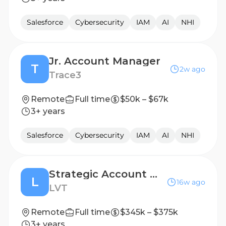
Salesforce
Cybersecurity
IAM
AI
NHI
Jr. Account Manager
T
2w ago
Trace3
Remote
Full time
$50k – $67k
3+ years
Salesforce
Cybersecurity
IAM
AI
NHI
Strategic Account Manager - Federal
L
16w ago
LVT
Remote
Full time
$345k – $375k
3+ years