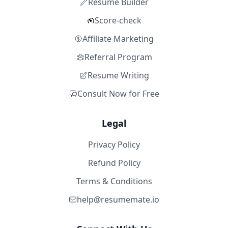
Resume Builder
Score-check
Affiliate Marketing
Referral Program
Resume Writing
Consult Now for Free
Legal
Privacy Policy
Refund Policy
Terms & Conditions
help@resumemate.io