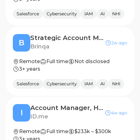
Salesforce
Cybersecurity
IAM
AI
NHI
Strategic Account Manager
B
2w ago
Brinqa
Remote
Full time
Not disclosed
3+ years
Salesforce
Cybersecurity
IAM
AI
NHI
Account Manager, Healthcare
I
4w ago
ID.me
Remote
Full time
$233k – $300k
3+ years