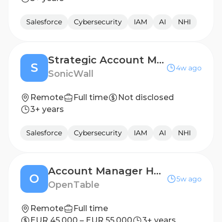
Salesforce
Cybersecurity
IAM
AI
NHI
Strategic Account Manager
S
4w ago
SonicWall
Remote
Full time
Not disclosed
3+ years
Salesforce
Cybersecurity
IAM
AI
NHI
Account Manager Hotels EMEA
O
5w ago
OpenTable
Remote
Full time
EUR 45,000 – EUR 55,000
3+ years