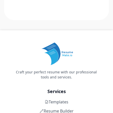
Resume
Mate.io
Craft your perfect resume with our professional
tools and services.
Services
Templates
Resume Builder