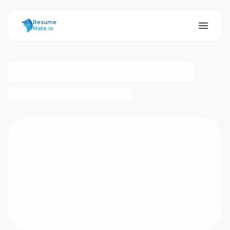
ResumeMate
Resume
Mate.io