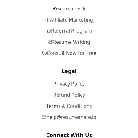
Score-check
Affiliate Marketing
Referral Program
Resume Writing
Consult Now for Free
Legal
Privacy Policy
Refund Policy
Terms & Conditions
help@resumemate.io
Connect With Us