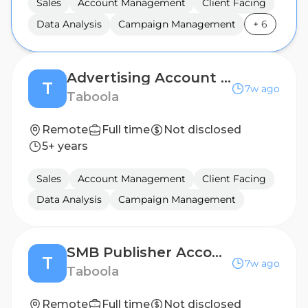
Sales
Account Management
Client Facing
Data Analysis
Campaign Management
+
6
Advertising Account Manager (Fixed Term for 12 Months)
T
7w ago
Taboola
Remote
Full time
Not disclosed
5+ years
Sales
Account Management
Client Facing
Data Analysis
Campaign Management
SMB Publisher Account Manager - Korea Market (Relocation to Bangkok, Thailand)
T
7w ago
Taboola
Remote
Full time
Not disclosed