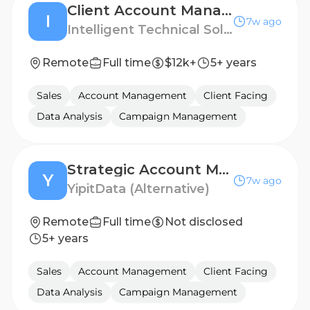
Client Account Manager (International)
I
7w ago
Intelligent Technical Solutions
Remote
Full time
$12k+
5+ years
Sales
Account Management
Client Facing
Data Analysis
Campaign Management
Strategic Account Manager
Y
7w ago
YipitData (Alternative)
Remote
Full time
Not disclosed
5+ years
Sales
Account Management
Client Facing
Data Analysis
Campaign Management