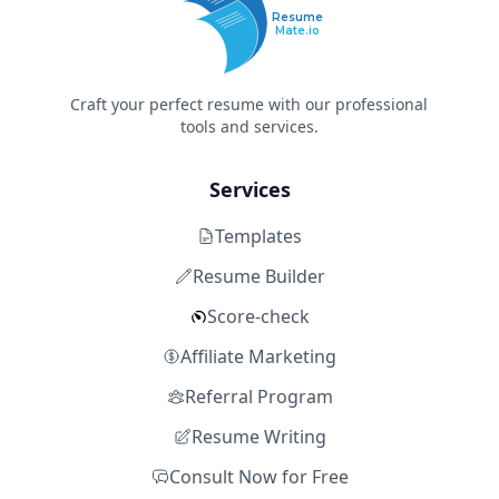
Resume
Mate.io
Craft your perfect resume with our professional
tools and services.
Services
Templates
Resume Builder
Score-check
Affiliate Marketing
Referral Program
Resume Writing
Consult Now for Free