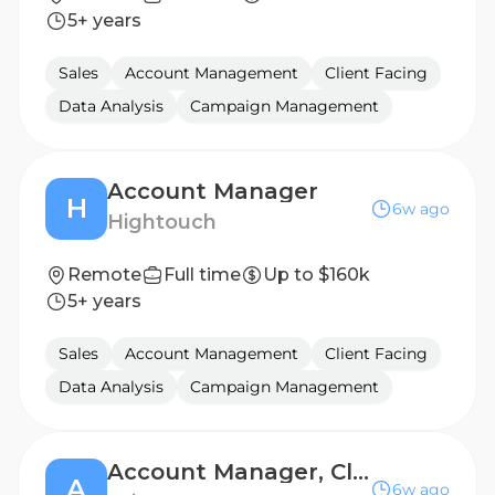
5+ years
Sales
Account Management
Client Facing
Data Analysis
Campaign Management
Account Manager
H
6w ago
Hightouch
Remote
Full time
Up to $160k
5+ years
Sales
Account Management
Client Facing
Data Analysis
Campaign Management
Account Manager, Client Success
A
6w ago