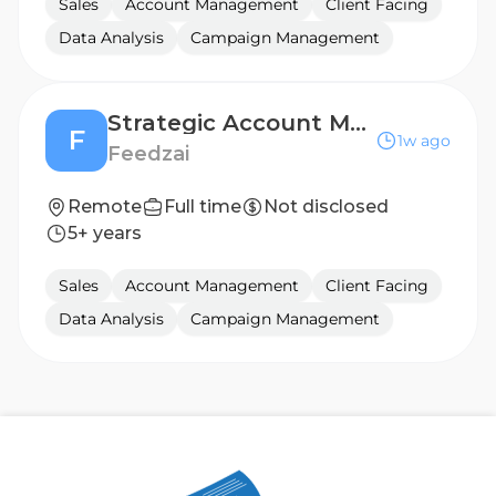
Sales
Account Management
Client Facing
Data Analysis
Campaign Management
Strategic Account Manager - Customer Success
F
1w ago
Feedzai
Remote
Full time
Not disclosed
5+ years
Sales
Account Management
Client Facing
Data Analysis
Campaign Management