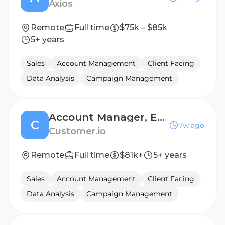
Axios
Remote
Full time
$75k – $85k
5+ years
Sales
Account Management
Client Facing
Data Analysis
Campaign Management
Account Manager, EMEA
C
7w ago
Customer.io
Remote
Full time
$81k+
5+ years
Sales
Account Management
Client Facing
Data Analysis
Campaign Management