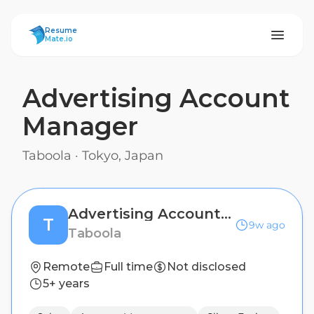
ResumeMate
Resume
Mate.io
Advertising Account
Manager
Taboola
·
Tokyo, Japan
Advertising Account Manager
T
9w ago
Taboola
Remote
Full time
Not disclosed
5+ years