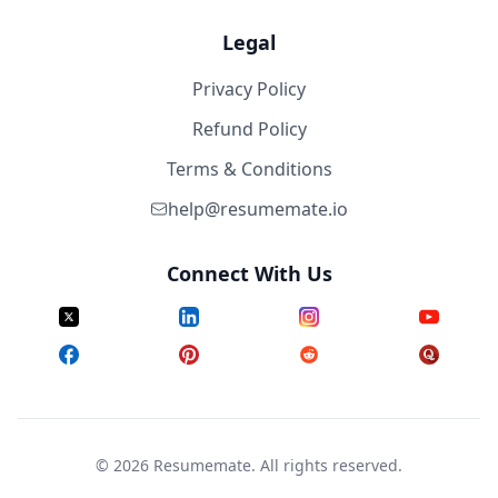
Legal
Privacy Policy
Refund Policy
Terms & Conditions
help@resumemate.io
Connect With Us
©
2026
Resumemate. All rights reserved.