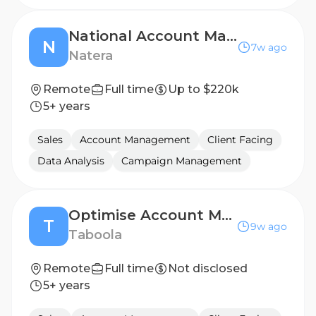
National Account Manager, LGP & PE
N
7w ago
Natera
Remote
Full time
Up to $220k
5+ years
Sales
Account Management
Client Facing
Data Analysis
Campaign Management
Optimise Account Manager
T
9w ago
Taboola
Remote
Full time
Not disclosed
5+ years