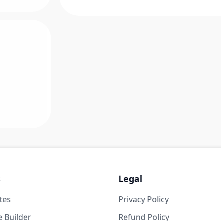
s
Legal
tes
Privacy Policy
 Builder
Refund Policy