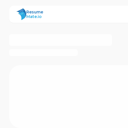
ResumeMate
Resume
Mate.io