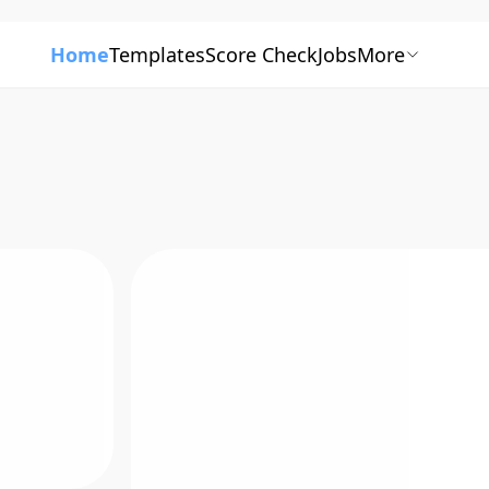
Home
Templates
Score Check
Jobs
More