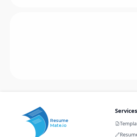
Service
Resume
Templa
Mate.io
Resume