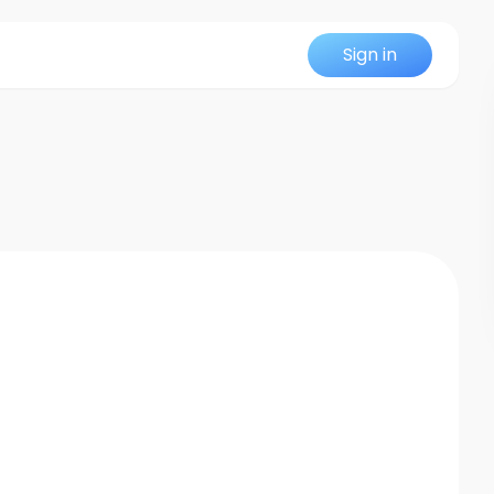
Sign in