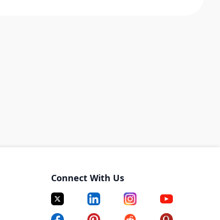
Connect With Us