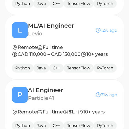
Python
Java
C++
TensorFlow
PyTorch
ML/AI Engineer
L
12w ago
Levio
Remote
Full time
CAD 110,000 – CAD 150,000
10+ years
Python
Java
C++
TensorFlow
PyTorch
AI Engineer
P
31w ago
Particle41
Remote
Full time
₹8L+
10+ years
Python
Java
C++
TensorFlow
PyTorch