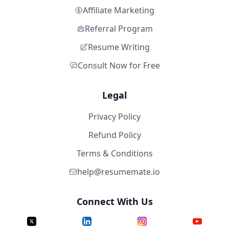
Affiliate Marketing
Referral Program
Resume Writing
Consult Now for Free
Legal
Privacy Policy
Refund Policy
Terms & Conditions
help@resumemate.io
Connect With Us