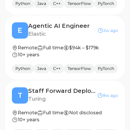
Python
Java
C++
TensorFlow
PyTorch
Agentic AI Engineer
E
2w ago
Elastic
Remote
Full time
$94k – $179k
10+ years
Python
Java
C++
TensorFlow
PyTorch
Staff Forward Deployed AI Engineer
T
8w ago
Turing
Remote
Full time
Not disclosed
10+ years