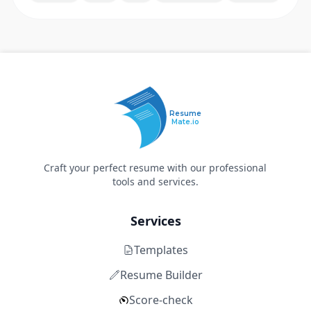
Resume
Mate.io
Craft your perfect resume with our professional
tools and services.
Services
Templates
Resume Builder
Score-check