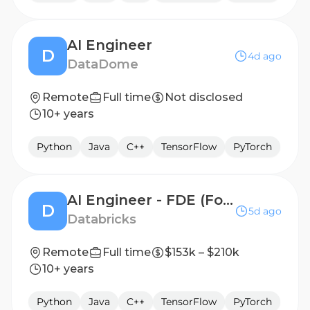
AI Engineer
D
4d ago
DataDome
Remote
Full time
Not disclosed
10+ years
Python
Java
C++
TensorFlow
PyTorch
AI Engineer - FDE (Forward Deployed Engineer)
D
5d ago
Databricks
Remote
Full time
$153k – $210k
10+ years
Python
Java
C++
TensorFlow
PyTorch