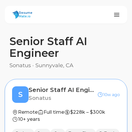
ResumeMate
Resume
Mate.io
Senior Staff AI
Engineer
Sonatus
·
Sunnyvale, CA
Senior Staff AI Engineer
S
10w ago
Sonatus
Remote
Full time
$228k – $300k
10+ years