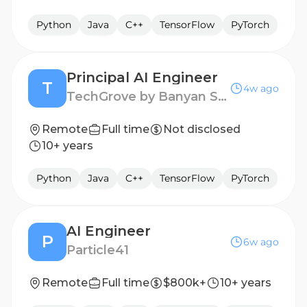
Python
Java
C++
TensorFlow
PyTorch
Principal AI Engineer
T
4w ago
TechGrove by Banyan Software
Remote
Full time
Not disclosed
10+ years
Python
Java
C++
TensorFlow
PyTorch
AI Engineer
P
6w ago
Particle41
Remote
Full time
$800k+
10+ years