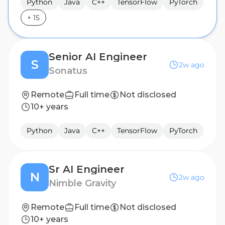
Python
Java
C++
TensorFlow
PyTorch
+
15
Senior AI Engineer
S
2w ago
Sonatus
Remote
Full time
Not disclosed
10+ years
Python
Java
C++
TensorFlow
PyTorch
Sr AI Engineer
N
2w ago
Nimble Gravity
Remote
Full time
Not disclosed
10+ years