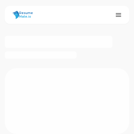
ResumeMate
Resume
Mate.io