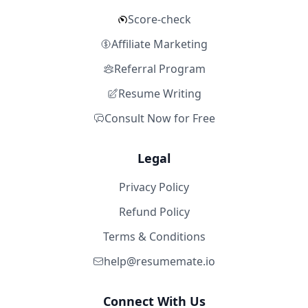
Score-check
Affiliate Marketing
Referral Program
Resume Writing
Consult Now for Free
Legal
Privacy Policy
Refund Policy
Terms & Conditions
help@resumemate.io
Connect With Us