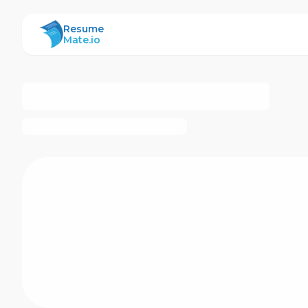
ResumeMate
Resume
Mate.io