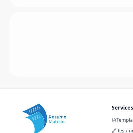
Service
Resume
Templa
Mate.io
Resume