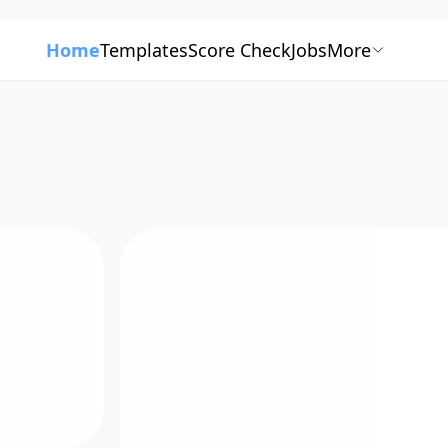
Home
Templates
Score Check
Jobs
More