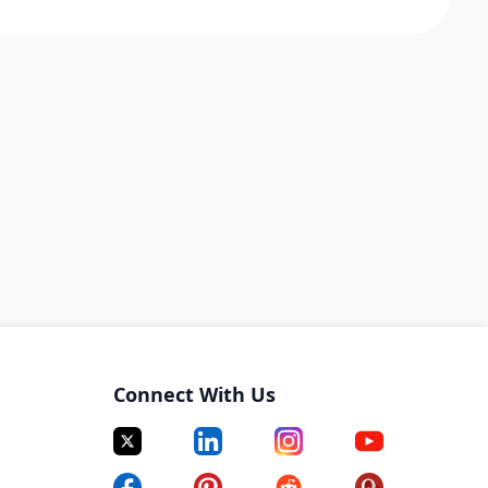
Connect With Us