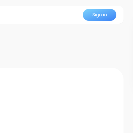
Sign in