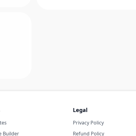
s
Legal
tes
Privacy Policy
 Builder
Refund Policy