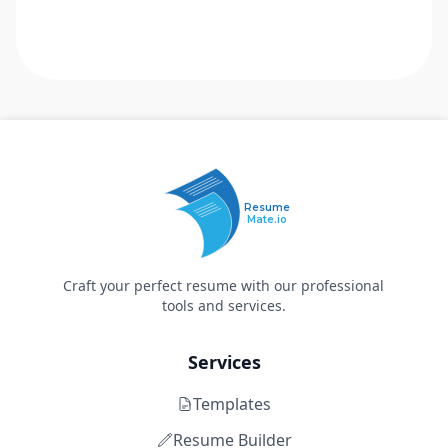
Resume
Mate.io
Craft your perfect resume with our professional
tools and services.
Services
Templates
Resume Builder