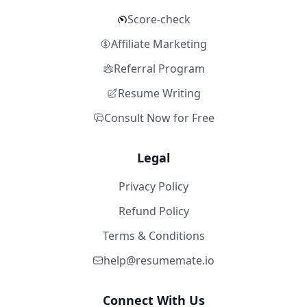
Score-check
Affiliate Marketing
Referral Program
Resume Writing
Consult Now for Free
Legal
Privacy Policy
Refund Policy
Terms & Conditions
help@resumemate.io
Connect With Us