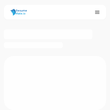
ResumeMate
Resume
Mate.io