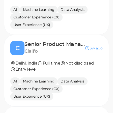
AI
Machine Learning
Data Analysis
Customer Experience (CX)
User Experience (UX)
Senior Product Manager
C
3w ago
Cialfo
Delhi, India
Full time
Not disclosed
Entry level
AI
Machine Learning
Data Analysis
Customer Experience (CX)
User Experience (UX)