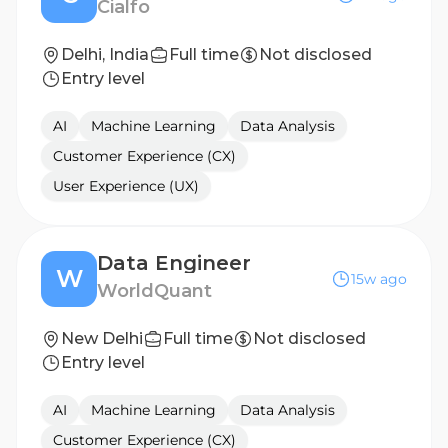
Cialfo
Delhi, India
Full time
Not disclosed
Entry level
AI
Machine Learning
Data Analysis
Customer Experience (CX)
User Experience (UX)
Data Engineer
W
15w ago
WorldQuant
New Delhi
Full time
Not disclosed
Entry level
AI
Machine Learning
Data Analysis
Customer Experience (CX)