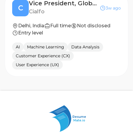
Vice President, Global Growth and Marketing
C
3w ago
Cialfo
Delhi, India
Full time
Not disclosed
Entry level
AI
Machine Learning
Data Analysis
Customer Experience (CX)
User Experience (UX)
Resume
Mate.io