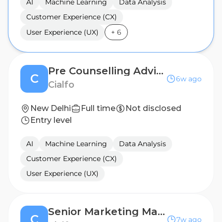
AI
Machine Learning
Data Analysis
Customer Experience (CX)
User Experience (UX)
+
6
Pre Counselling Advisor
C
6w ago
Cialfo
New Delhi
Full time
Not disclosed
Entry level
AI
Machine Learning
Data Analysis
Customer Experience (CX)
User Experience (UX)
Senior Marketing Manager, Universities
C
7w ago