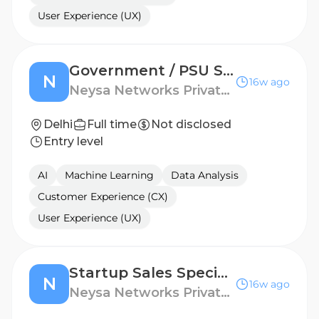
User Experience (UX)
Government / PSU Sales Specialist – AI & Cloud
N
16w ago
Neysa Networks Private Limited - Linkedin
Delhi
Full time
Not disclosed
Entry level
AI
Machine Learning
Data Analysis
Customer Experience (CX)
User Experience (UX)
Startup Sales Specialist
N
16w ago
Neysa Networks Private Limited - Linkedin