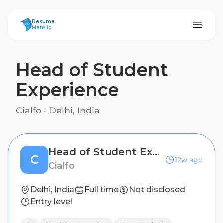
ResumeMate
Resume
Mate.io
Head of Student
Experience
Cialfo
·
Delhi, India
Head of Student Experience
C
12w ago
Cialfo
Delhi, India
Full time
Not disclosed
Entry level