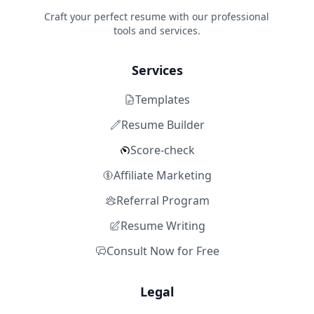
Craft your perfect resume with our professional
tools and services.
Services
Templates
Resume Builder
Score-check
Affiliate Marketing
Referral Program
Resume Writing
Consult Now for Free
Legal