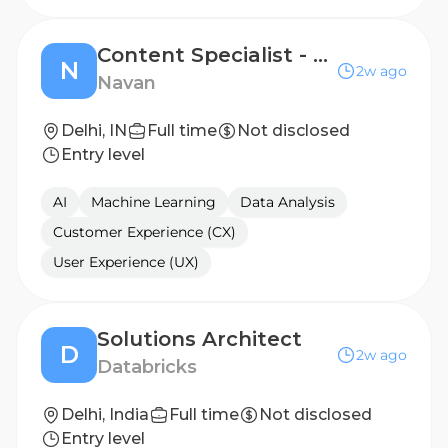
Content Specialist - Travel (GDS Mandatory)
N
2w ago
Navan
Delhi, IN
Full time
Not disclosed
Entry level
AI
Machine Learning
Data Analysis
Customer Experience (CX)
User Experience (UX)
Solutions Architect
D
2w ago
Databricks
Delhi, India
Full time
Not disclosed
Entry level