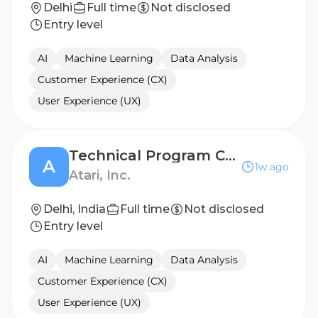
Delhi
Full time
Not disclosed
Entry level
AI
Machine Learning
Data Analysis
Customer Experience (CX)
User Experience (UX)
Technical Program Coordinator
A
1w ago
Atari, Inc.
Delhi, India
Full time
Not disclosed
Entry level
AI
Machine Learning
Data Analysis
Customer Experience (CX)
User Experience (UX)