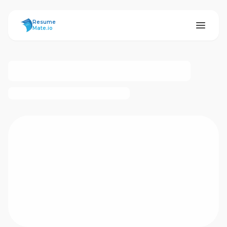
ResumeMate
Resume
Mate.io