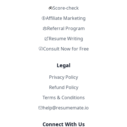
Score-check
Affiliate Marketing
Referral Program
Resume Writing
Consult Now for Free
Legal
Privacy Policy
Refund Policy
Terms & Conditions
help@resumemate.io
Connect With Us