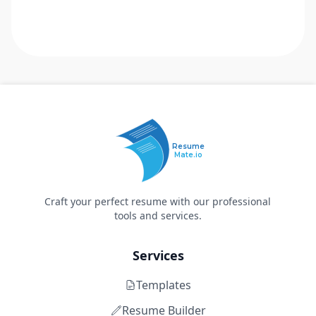
Resume
Mate.io
Craft your perfect resume with our professional
tools and services.
Services
Templates
Resume Builder