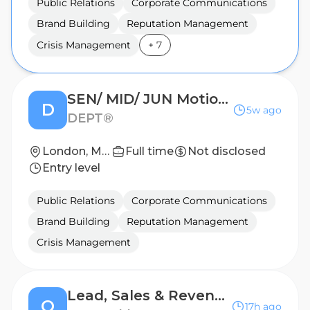
Public Relations
Corporate Communications
Brand Building
Reputation Management
Crisis Management
+
7
SEN/ MID/ JUN Motion Designer
D
5w ago
DEPT®
London, Manchester; United Kingdom
Full time
Not disclosed
Entry level
Public Relations
Corporate Communications
Brand Building
Reputation Management
Crisis Management
Lead, Sales & Revenue Enablement (New Hire Programs)
O
17h ago