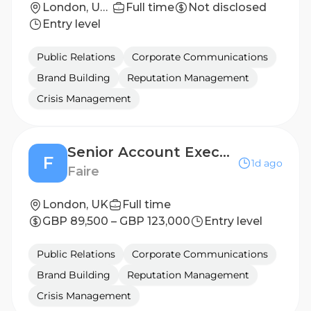
London, United Kingdom
Full time
Not disclosed
Entry level
Public Relations
Corporate Communications
Brand Building
Reputation Management
Crisis Management
Senior Account Executive Bilingual (German/English)
F
1d ago
Faire
London, UK
Full time
GBP 89,500 – GBP 123,000
Entry level
Public Relations
Corporate Communications
Brand Building
Reputation Management
Crisis Management