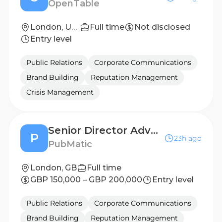
OpenTable
London, United Kingdom
Full time
Not disclosed
Entry level
Public Relations
Corporate Communications
Brand Building
Reputation Management
Crisis Management
Senior Director Advertiser Solutions, Activate
P
23h ago
PubMatic
London, GB
Full time
GBP 150,000 – GBP 200,000
Entry level
Public Relations
Corporate Communications
Brand Building
Reputation Management