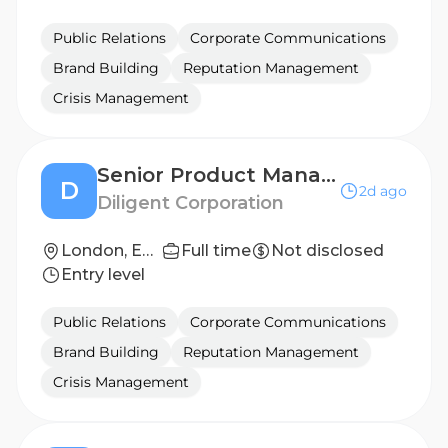
Public Relations
Corporate Communications
Brand Building
Reputation Management
Crisis Management
Senior Product Manager
D
2d ago
Diligent Corporation
London, England, United Kingdom
Full time
Not disclosed
Entry level
Public Relations
Corporate Communications
Brand Building
Reputation Management
Crisis Management