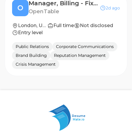
Manager, Billing - Fixed Term Contract
O
2d ago
OpenTable
London, United Kingdom
Full time
Not disclosed
Entry level
Public Relations
Corporate Communications
Brand Building
Reputation Management
Crisis Management
Resume
Mate.io