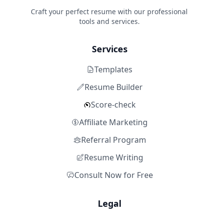
Craft your perfect resume with our professional
tools and services.
Services
Templates
Resume Builder
Score-check
Affiliate Marketing
Referral Program
Resume Writing
Consult Now for Free
Legal