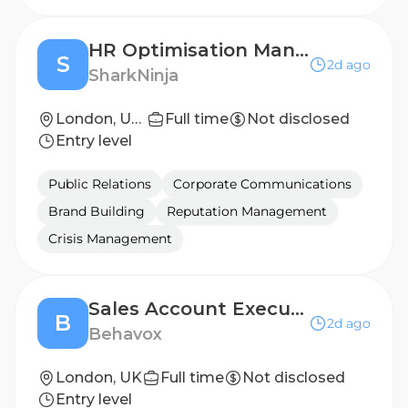
HR Optimisation Manager
S
2d ago
SharkNinja
London, United Kingdom
Full time
Not disclosed
Entry level
Public Relations
Corporate Communications
Brand Building
Reputation Management
Crisis Management
Sales Account Executive, Enterprise
B
2d ago
Behavox
London, UK
Full time
Not disclosed
Entry level