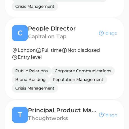
Crisis Management
People Director
C
1d ago
Capital on Tap
London
Full time
Not disclosed
Entry level
Public Relations
Corporate Communications
Brand Building
Reputation Management
Crisis Management
Principal Product Manager (Banking / Fintech / Consulting)
T
1d ago
Thoughtworks