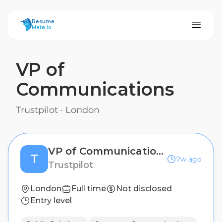
ResumeMate
Resume
Mate.io
VP of
Communications
Trustpilot
·
London
VP of Communications
T
7w ago
Trustpilot
London
Full time
Not disclosed
Entry level