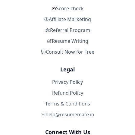
Score-check
Affiliate Marketing
Referral Program
Resume Writing
Consult Now for Free
Legal
Privacy Policy
Refund Policy
Terms & Conditions
help@resumemate.io
Connect With Us