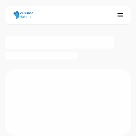
ResumeMate
Resume
Mate.io