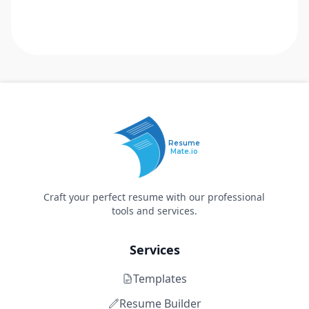
Resume
Mate.io
Craft your perfect resume with our professional
tools and services.
Services
Templates
Resume Builder