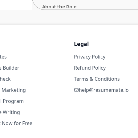
About the Role
 years
As a senior member of Nuro’s Technical Sourc
pipelines for leadership and technical roles 
engineering leaders and recruiters, you will 
for passive and competitive talent, and ensur
s
Legal
for someone with strong technical acumen 
strategically.
tes
Privacy Policy
5w ago
 Builder
Refund Policy
years
check
Terms & Conditions
About the Work
te Marketing
help@resumemate.io
al Program
Partner with hiring managers, recruiter
 Writing
profiles, align on sourcing strategies,
5w ago
Build and execute precision-targeted 
t Now for Free
Craft personalized, thoughtful outrea
technical talent.
years