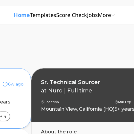
Home
Templates
Score Check
Jobs
More
Sr. Technical Sourcer
6w ago
at
Nuro
|
Full time
years
Location
Min Exp
Mountain View, California (HQ)
5+ year
+
4
About the role