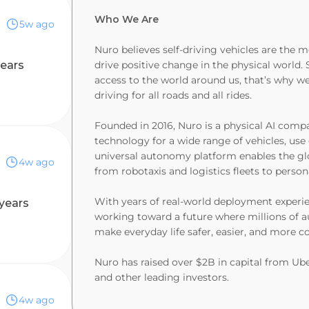
Who We Are
5w ago
Nuro believes self-driving vehicles are the
years
drive positive change in the physical world. 
access to the world around us, that’s why we
driving for all roads and all rides.
Founded in 2016, Nuro is a physical AI com
technology for a wide range of vehicles, us
universal autonomy platform enables the gl
4w ago
from robotaxis and logistics fleets to persona
With years of real-world deployment experien
 years
working toward a future where millions of
make everyday life safer, easier, and more c
Nuro has raised over $2B in capital from Uber
and other leading investors.
4w ago