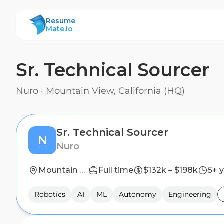
ResumeMate
Resume
Mate.io
Sr. Technical Sourcer
Nuro
·
Mountain View, California (HQ)
Sr. Technical Sourcer
N
Nuro
Mountain View, California (HQ)
Full time
$132k – $198k
5+ 
Robotics
AI
ML
Autonomy
Engineering