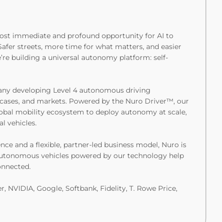
 most immediate and profound opportunity for AI to
Safer streets, more time for what matters, and easier
’re building a universal autonomy platform: self-
pany developing Level 4 autonomous driving
e cases, and markets. Powered by the Nuro Driver™, our
obal mobility ecosystem to deploy autonomy at scale,
l vehicles.
ce and a flexible, partner-led business model, Nuro is
 autonomous vehicles powered by our technology help
onnected.
, NVIDIA, Google, Softbank, Fidelity, T. Rowe Price,