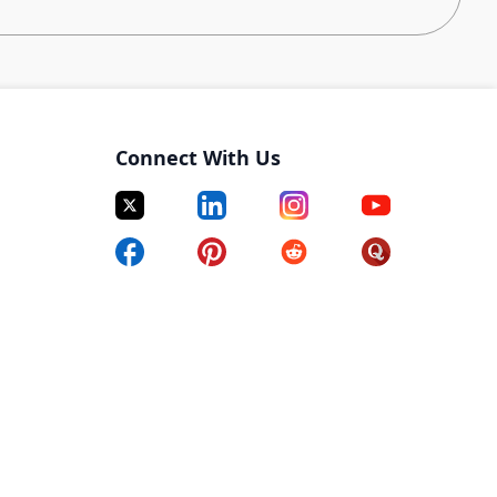
ing team, you will build and maintain top-tier talent
across ML, AI, and Robotics. Partnering closely with
deliver targeted research, craft personalized outreach
e a high-quality candidate experience. This role is ideal
Connect With Us
who thrives in ambiguity and approaches sourcing
s, and technical leaders to define ideal candidate
 and refine requirements as searches evolve.
searches across Engineering roles.
ch to engage even the most passive and competitive