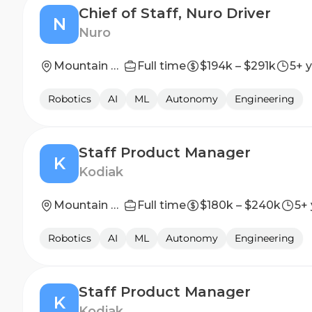
Chief of Staff, Nuro Driver
N
Nuro
Mountain View, California (HQ)
Full time
$194k – $291k
5+ 
Robotics
AI
ML
Autonomy
Engineering
Staff Product Manager
K
Kodiak
Mountain View, CA
Full time
$180k – $240k
5+
Robotics
AI
ML
Autonomy
Engineering
Staff Product Manager
K
Kodiak