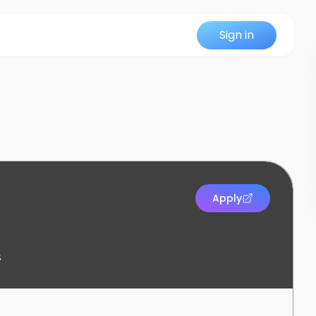
Sign in
Apply
s