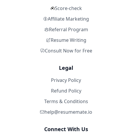
Score-check
Affiliate Marketing
Referral Program
Resume Writing
Consult Now for Free
Legal
Privacy Policy
Refund Policy
Terms & Conditions
help@resumemate.io
Connect With Us