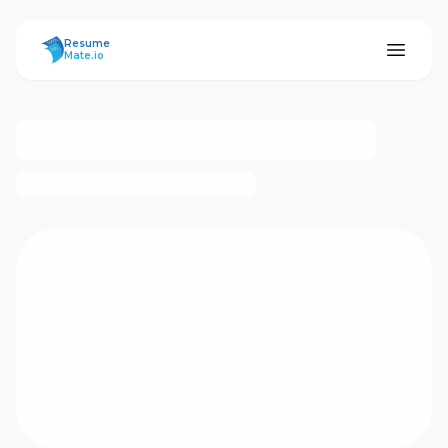
ResumeMate
Resume
Mate.io