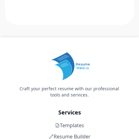
Resume
Mate.io
Craft your perfect resume with our professional
tools and services.
Services
Templates
Resume Builder