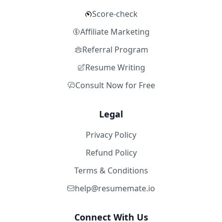
Score-check
Affiliate Marketing
Referral Program
Resume Writing
Consult Now for Free
Legal
Privacy Policy
Refund Policy
Terms & Conditions
help@resumemate.io
Connect With Us