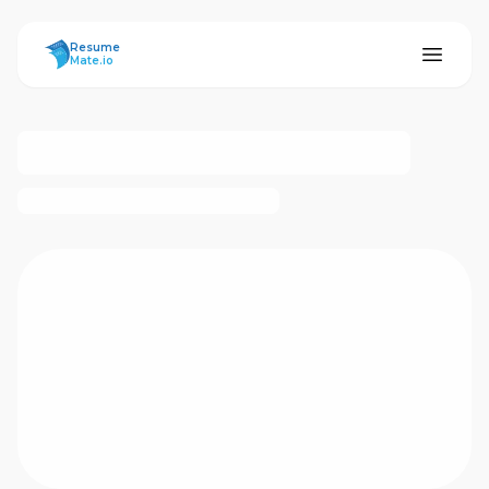
ResumeMate
Resume
Mate.io