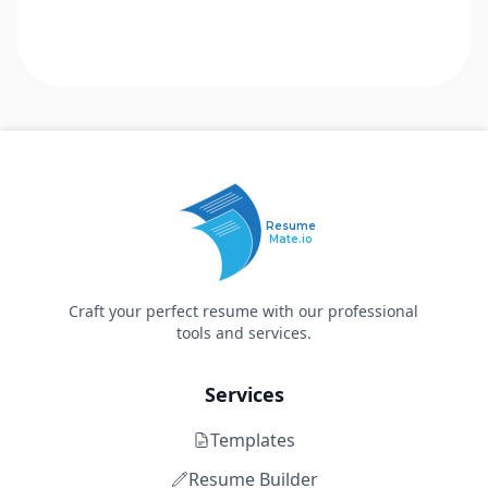
Resume
Mate.io
Craft your perfect resume with our professional
tools and services.
Services
Templates
Resume Builder