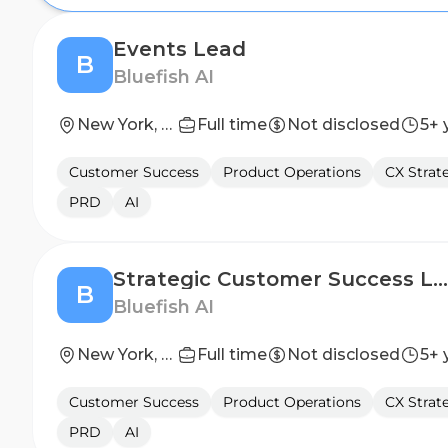
Events Lead
B
Bluefish AI
New York, Hybrid
Full time
Not disclosed
5+ 
Customer Success
Product Operations
CX Strat
PRD
AI
Strategic Customer Success Lead
B
Bluefish AI
New York, Hybrid
Full time
Not disclosed
5+ 
Customer Success
Product Operations
CX Strat
PRD
AI