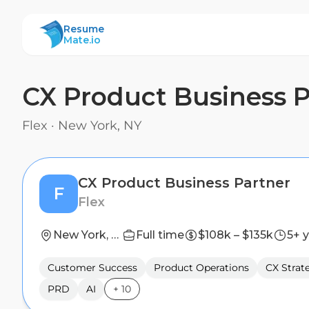
ResumeMate
Resume
Mate.io
CX Product Business P
Flex
·
New York, NY
CX Product Business Partner
F
Flex
New York, NY
Full time
$108k – $135k
5+ 
Customer Success
Product Operations
CX Strat
PRD
AI
+
10