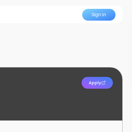
Sign in
Apply