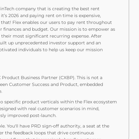
inTech company that is creating the best rent
 it’s 2026 and paying rent on time is expensive,
ge that! Flex enables our users to pay rent throughout
eir finances and budget. Our mission is to empower as
r their most significant recurring expense. After
 built up unprecedented investor support and an
otivated individuals to help us keep our mission
X Product Business Partner (CXBP). This is not a
between Customer Success and Product, embedded
e.
 specific product verticals within the Flex ecosystem
 designed with real customer scenarios in mind,
usly improved post-launch.
ole. You'll have PRD sign-off authority, a seat at the
er the feedback loops that drive continuous