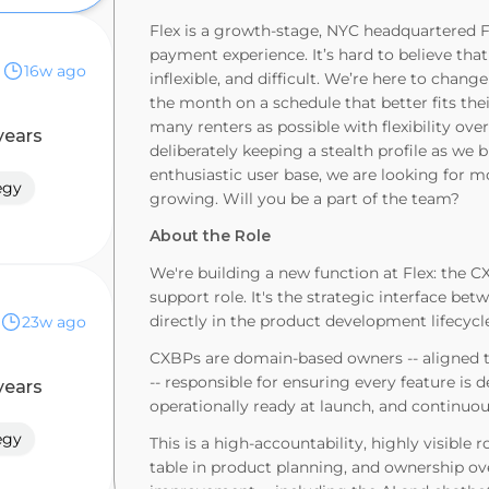
Flex is a growth-stage, NYC headquartered F
payment experience. It’s hard to believe that
16w ago
inflexible, and difficult. We’re here to chan
the month on a schedule that better fits th
many renters as possible with flexibility ove
years
deliberately keeping a stealth profile as we
enthusiastic user base, we are looking for m
egy
growing. Will you be a part of the team?
About the Role
We're building a new function at Flex: the C
support role. It's the strategic interface 
directly in the product development lifecycl
23w ago
CXBPs are domain-based owners -- aligned to
-- responsible for ensuring every feature is
years
operationally ready at launch, and continuo
egy
This is a high-accountability, highly visible r
table in product planning, and ownership ov