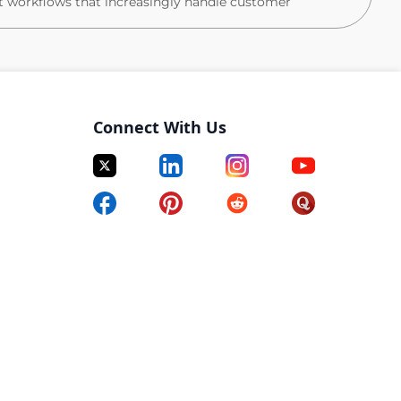
t workflows that increasingly handle customer
in your product domain
ent, AI workflows, training, QA, and BPO enablement
Connect With Us
esizing ticket trends, bot conversations, and in-app
mmendations
nal flow design, escalation logic, and routing rules
CS response for Sev 0/1 incidents from first
p
he PMs, designers, and engineers building Flex's