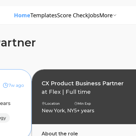
Home
Templates
Score Check
Jobs
More
artner
CX Product Business Partner
7w ago
at
Flex
|
Full time
years
Location
Min Exp
New York, NY
5+ years
egy
About the role