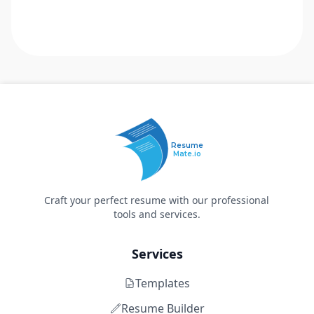
Resume
Mate.io
Craft your perfect resume with our professional
tools and services.
Services
Templates
Resume Builder