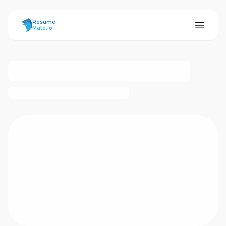
ResumeMate
Resume
Mate.io