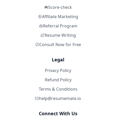
Score-check
Affiliate Marketing
Referral Program
Resume Writing
Consult Now for Free
Legal
Privacy Policy
Refund Policy
Terms & Conditions
help@resumemate.io
Connect With Us