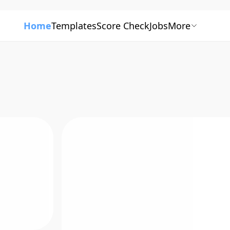
Home
Templates
Score Check
Jobs
More