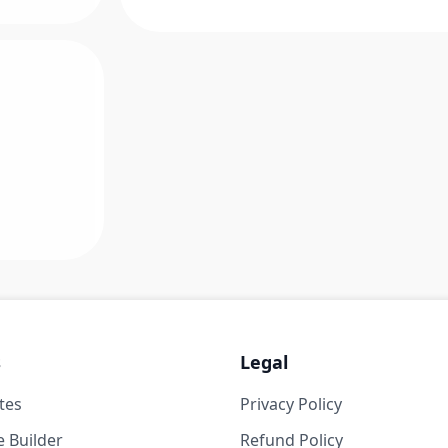
s
Legal
tes
Privacy Policy
 Builder
Refund Policy