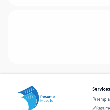
Service
Resume
Templa
Mate.io
Resume