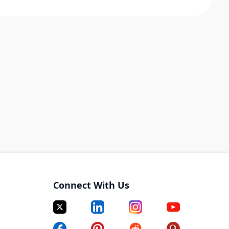
Connect With Us