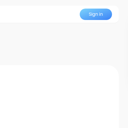
Sign in