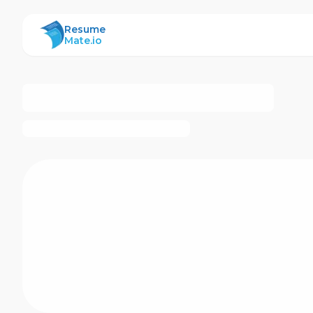
ResumeMate
Resume
Mate.io