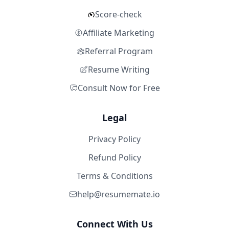
Score-check
Affiliate Marketing
Referral Program
Resume Writing
Consult Now for Free
Legal
Privacy Policy
Refund Policy
Terms & Conditions
help@resumemate.io
Connect With Us