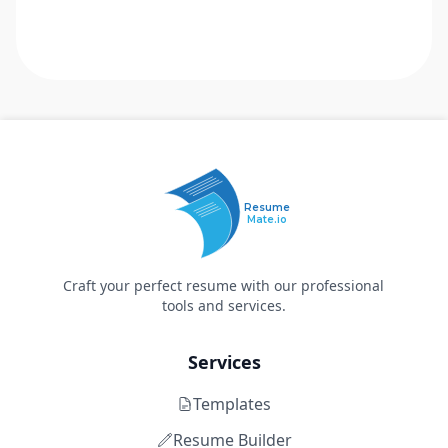
Resume
Mate.io
Craft your perfect resume with our professional
tools and services.
Services
Templates
Resume Builder