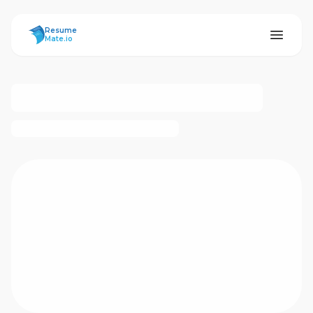
ResumeMate
Resume
Mate.io