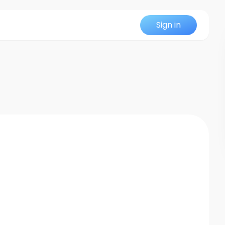
Sign in