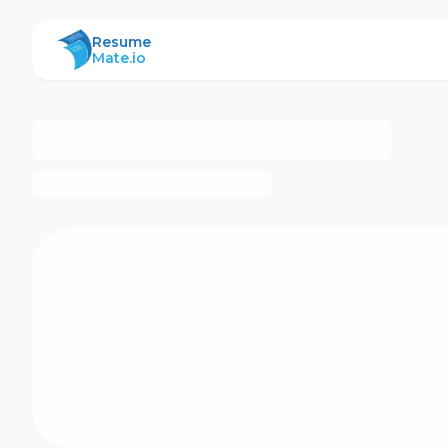
ResumeMate
Resume
Mate.io