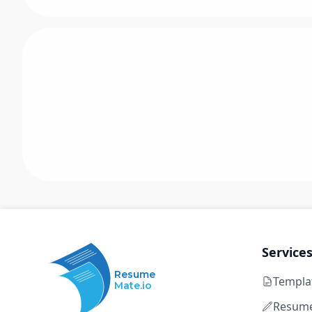
Service
Resume
Templa
Mate.io
Resume