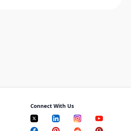
Connect With Us