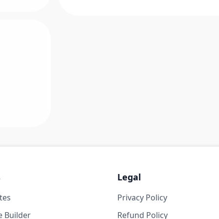
s
Legal
tes
Privacy Policy
 Builder
Refund Policy