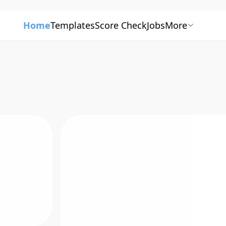
Home
Templates
Score Check
Jobs
More