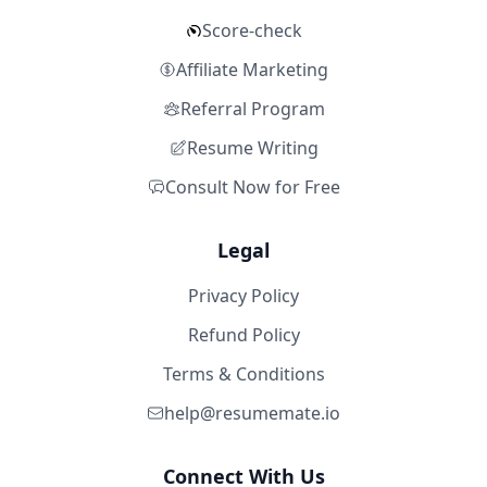
Score-check
Affiliate Marketing
Referral Program
Resume Writing
Consult Now for Free
Legal
Privacy Policy
Refund Policy
Terms & Conditions
help@resumemate.io
Connect With Us