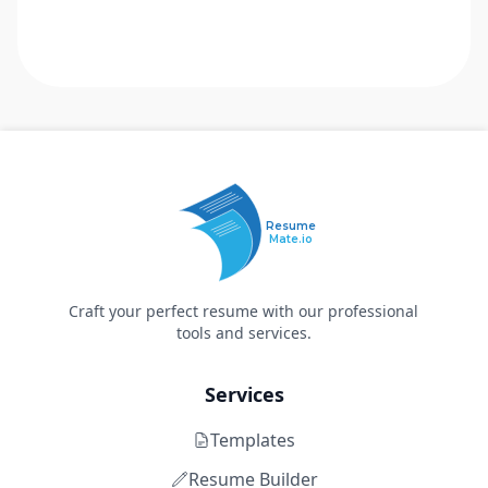
Resume
Mate.io
Craft your perfect resume with our professional
tools and services.
Services
Templates
Resume Builder