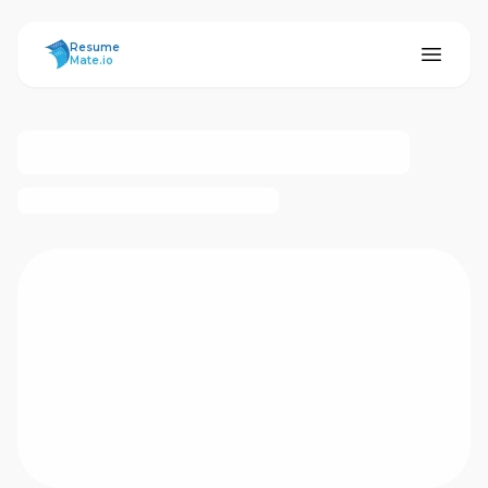
ResumeMate
Resume
Mate.io