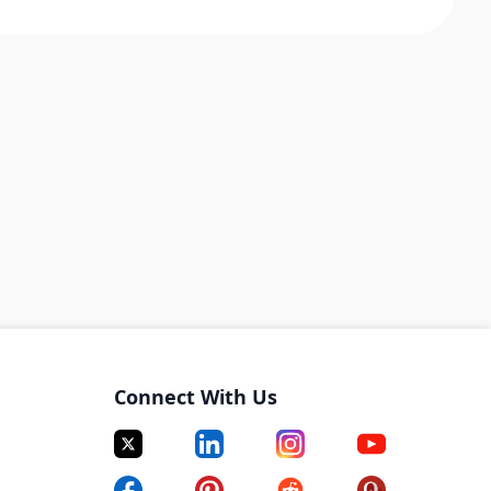
Connect With Us