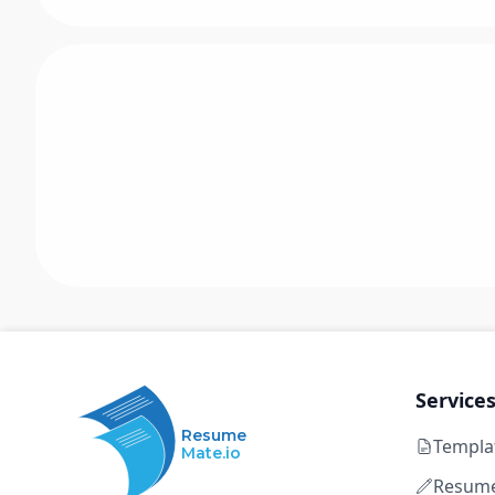
Service
Resume
Templa
Mate.io
Resume