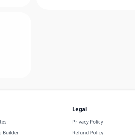
s
Legal
tes
Privacy Policy
 Builder
Refund Policy