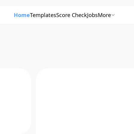
Home
Templates
Score Check
Jobs
More