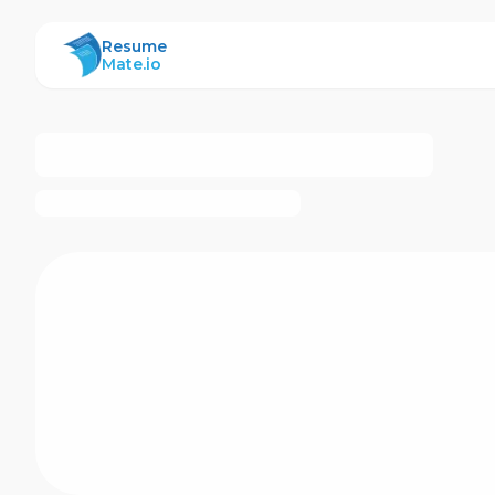
ResumeMate
Resume
Mate.io