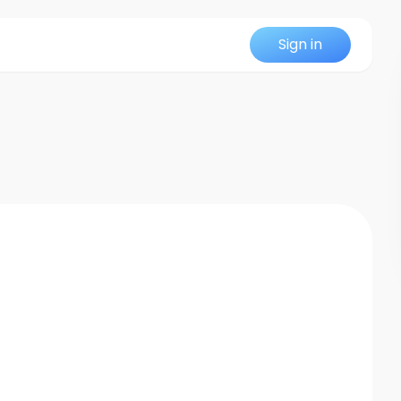
Sign in