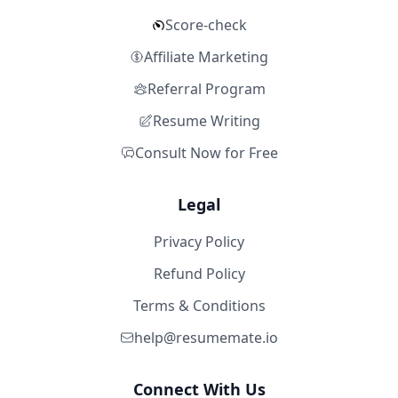
Score-check
Affiliate Marketing
Referral Program
Resume Writing
Consult Now for Free
Legal
Privacy Policy
Refund Policy
Terms & Conditions
help@resumemate.io
Connect With Us