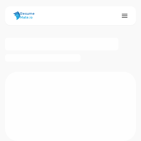
ResumeMate
Resume
Mate.io