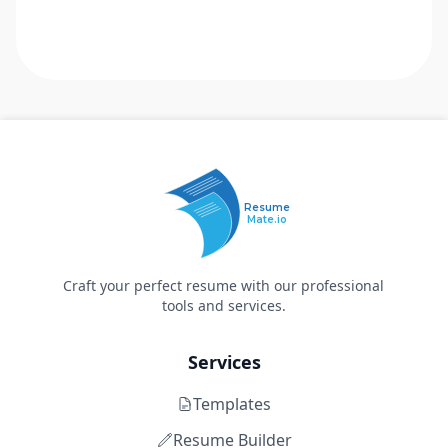
Resume
Mate.io
Craft your perfect resume with our professional
tools and services.
Services
Templates
Resume Builder