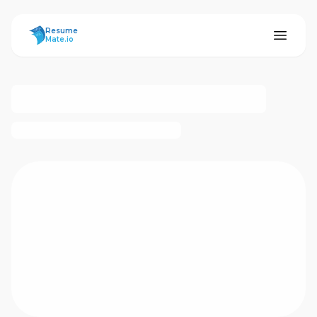
ResumeMate
Resume
Mate.io