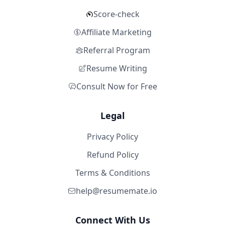
Score-check
Affiliate Marketing
Referral Program
Resume Writing
Consult Now for Free
Legal
Privacy Policy
Refund Policy
Terms & Conditions
help@resumemate.io
Connect With Us