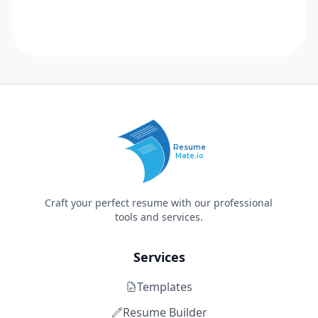
Resume
Mate.io
Craft your perfect resume with our professional
tools and services.
Services
Templates
Resume Builder