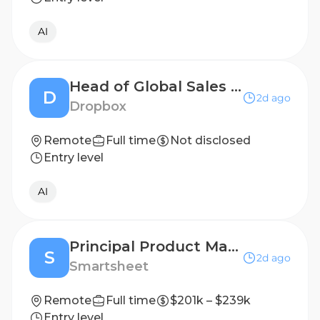
AI
Head of Global Sales Enablement and AI Adoption
D
2d ago
Dropbox
Remote
Full time
Not disclosed
Entry level
AI
Principal Product Manager - AI Creation & Growth (Remote Eligible)
S
2d ago
Smartsheet
Remote
Full time
$201k – $239k
Entry level