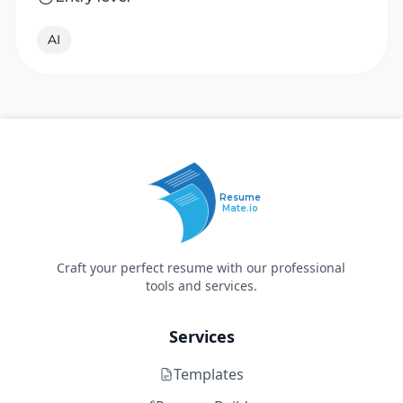
AI
Resume
Mate.io
Craft your perfect resume with our professional
tools and services.
Services
Templates