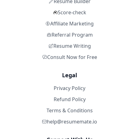
Resume Builder
Score-check
Affiliate Marketing
Referral Program
Resume Writing
Consult Now for Free
Legal
Privacy Policy
Refund Policy
Terms & Conditions
help@resumemate.io