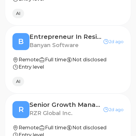
AI
Entrepreneur In Residence
B
2d ago
Banyan Software
Remote
Full time
Not disclosed
Entry level
AI
Senior Growth Manager
R
2d ago
RZR Global Inc.
Remote
Full time
Not disclosed
Entry level