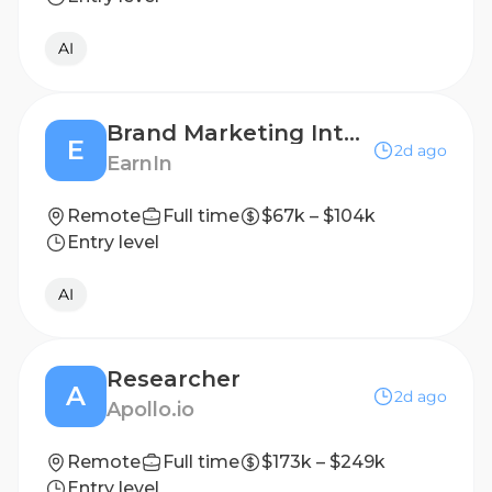
AI
Brand Marketing Intern
E
2d ago
EarnIn
Remote
Full time
$67k – $104k
Entry level
AI
Researcher
A
2d ago
Apollo.io
Remote
Full time
$173k – $249k
Entry level