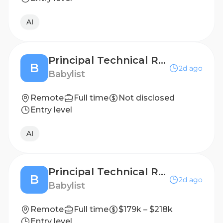
AI
Principal Technical Recruiter
B
2d ago
Babylist
Remote
Full time
Not disclosed
Entry level
AI
Principal Technical Recruiter
B
2d ago
Babylist
Remote
Full time
$179k – $218k
Entry level