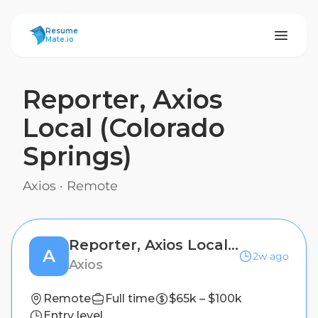
ResumeMate
Resume
Mate.io
Reporter, Axios
Local (Colorado
Springs)
Axios
·
Remote
Reporter, Axios Local (Colorado Springs)
A
2w ago
Axios
Remote
Full time
$65k – $100k
Entry level