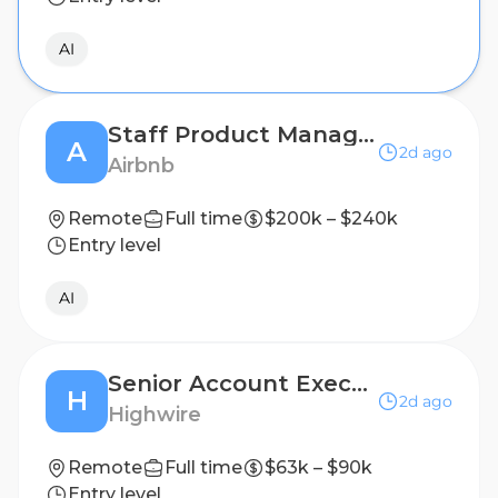
AI
Staff Product Manager, AI Personalization
A
2d ago
Airbnb
Remote
Full time
$200k – $240k
Entry level
AI
Senior Account Executive, Public Relations (B2B Technology)
H
2d ago
Highwire
Remote
Full time
$63k – $90k
Entry level