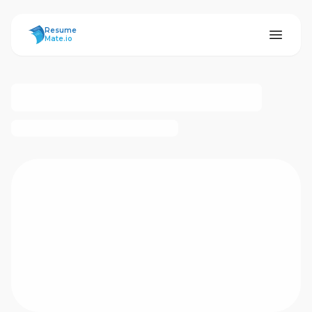
ResumeMate
Resume
Mate.io