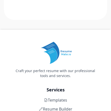
Resume
Mate.io
Craft your perfect resume with our professional
tools and services.
Services
Templates
Resume Builder