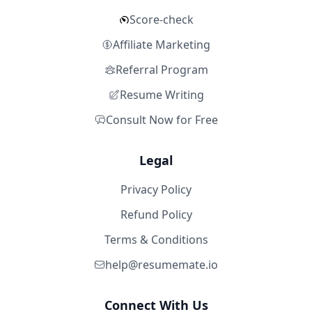
Score-check
Affiliate Marketing
Referral Program
Resume Writing
Consult Now for Free
Legal
Privacy Policy
Refund Policy
Terms & Conditions
help@resumemate.io
Connect With Us